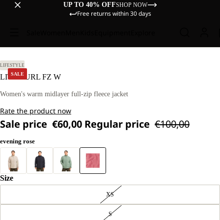
UP TO 40% OFF
SHOP NOW
Free returns within 30 days
Sale
Women
Men
Kids
Equipment
Explore
 M
LIFESTYLE
SALE
LITE CURL FZ W
Women's warm midlayer full-zip fleece jacket
Rate the product now
Sale price
€60,00
Regular price
€100,00
evening rose
Size
XS
S