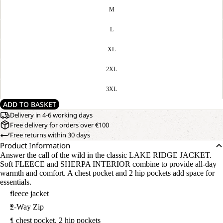
M
L
XL
2XL
3XL
ADD TO BASKET
Delivery in 4-6 working days
Free delivery for orders over €100
Free returns within 30 days
Product Information
Answer the call of the wild in the classic LAKE RIDGE JACKET.
Soft FLEECE and SHERPA INTERIOR combine to provide all-day
warmth and comfort. A chest pocket and 2 hip pockets add space for
essentials.
fleece jacket
2-Way Zip
1 chest pocket, 2 hip pockets