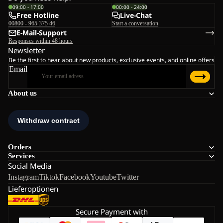
09:00 - 17:00
00:00 - 24:00
Free Hotline
Live-Chat
00800 - 965 375 46
Start a conversation
E-Mail-Support
Responses within 48 hours
Newsletter
Be the first to hear about new products, exclusive events, and online offers
Email
About us
Orders
Services
Social Media
Instagram
Tiktok
Facebook
Youtube
Twitter
Lieferoptionen
Secure Payment with