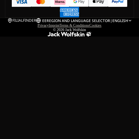
FILIALFINDER
EE
REGION AND LANGUAGE SELECTOR
|
ENGLISH
Privacy
Imprint
Terms & Conditions
Cookies
© 2026
Jack Wolfskin