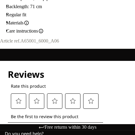
Backlength: 71 cm
Regular fit
Materials
Care instructions
Article ref.
A65001_6000_A06
Free returns within 30 days
Do you need help?