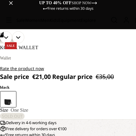
UP TO 40% OFF
SHOP NOW
Free returns within 30 days
Sale
Women
Men
Kids
Equipment
Explore
/
05
OPEN
OPEN
OPEN
OPEN
OPEN
LIFESTYLE
IMAGE
IMAGE
IMAGE
IMAGE
IMAGE
SALE
KONYA WALLET
IN
IN
IN
IN
IN
FULL
FULL
FULL
FULL
FULL
Wallet
SCREEN
SCREEN
SCREEN
SCREEN
SCREEN
Rate the product now
Sale price
€21,00
Regular price
€35,00
black
Size
One Size
SOLD OUT
Delivery in 4-6 working days
Free delivery for orders over €100
Free returns within 30 days