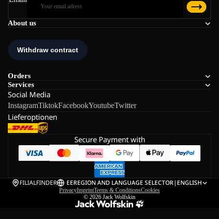
About us
Orders
Services
Social Media
Instagram
Tiktok
Facebook
Youtube
Twitter
Lieferoptionen
Secure Payment with
FILIALFINDER
EE
REGION AND LANGUAGE SELECTOR
|
ENGLISH
Privacy
Imprint
Terms & Conditions
Cookies
© 2026
Jack Wolfskin