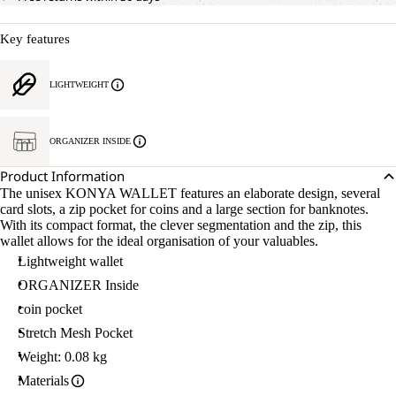
Key features
LIGHTWEIGHT
ORGANIZER INSIDE
Product Information
The unisex KONYA WALLET features an elaborate design, several
card slots, a zip pocket for coins and a large section for banknotes.
With its compact format, the clever segmentation and the zip, this
wallet allows for the ideal organisation of your valuables.
Lightweight wallet
ORGANIZER Inside
coin pocket
Stretch Mesh Pocket
Weight: 0.08 kg
Materials