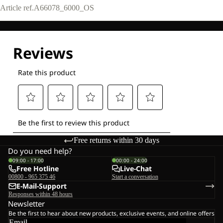
Article ref.
A66078_6000_OS
Free returns within 30 days
Do you need help?
09:00 - 17:00
00:00 - 24:00
Free Hotline
Live-Chat
00800 - 965 375 46
Start a conversation
E-Mail-Support
Responses within 48 hours
Newsletter
Be the first to hear about new products, exclusive events, and online offers
Email