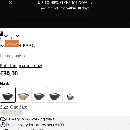
UP TO 40% OFF
SHOP NOW
Free returns within 30 days
Sale
Women
Men
Kids
Equipment
Explore
/
09
OPEN
OPEN
OPEN
OPEN
OPEN
OPEN
OPEN
OPEN
OPEN
LIFESTYLE
IMAGE
IMAGE
IMAGE
IMAGE
IMAGE
IMAGE
IMAGE
IMAGE
IMAGE
UNISEX
KONYA HIPBAG
IN
IN
IN
IN
IN
IN
IN
IN
IN
FULL
FULL
FULL
FULL
FULL
FULL
FULL
FULL
FULL
Bumbag unisex
SCREEN
SCREEN
SCREEN
SCREEN
SCREEN
SCREEN
SCREEN
SCREEN
SCREEN
Rate the product now
€30,00
black
+1
Size
One Size
SOLD OUT
Delivery in 4-6 working days
Free delivery for orders over €100