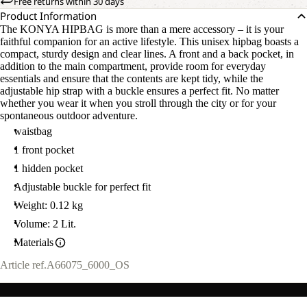
Free returns within 30 days
Product Information
The KONYA HIPBAG is more than a mere accessory – it is your
faithful companion for an active lifestyle. This unisex hipbag boasts a
compact, sturdy design and clear lines. A front and a back pocket, in
addition to the main compartment, provide room for everyday
essentials and ensure that the contents are kept tidy, while the
adjustable hip strap with a buckle ensures a perfect fit. No matter
whether you wear it when you stroll through the city or for your
spontaneous outdoor adventure.
waistbag
1 front pocket
1 hidden pocket
Adjustable buckle for perfect fit
Weight: 0.12 kg
Volume: 2 Lit.
Materials
Article ref.
A66075_6000_OS