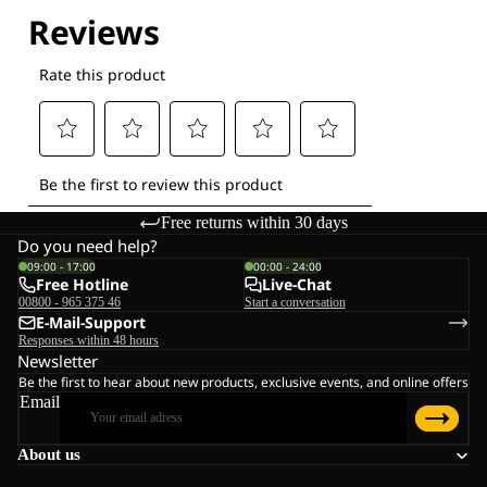
Free returns within 30 days
Do you need help?
09:00 - 17:00
00:00 - 24:00
Free Hotline
Live-Chat
00800 - 965 375 46
Start a conversation
E-Mail-Support
Responses within 48 hours
Newsletter
Be the first to hear about new products, exclusive events, and online offers
Email
About us