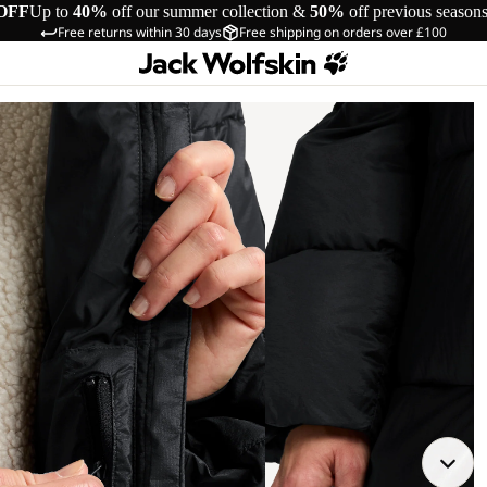
OFF
Up to
40%
off our summer collection &
50%
off previous season
Free returns within 30 days
Free shipping on orders over £100