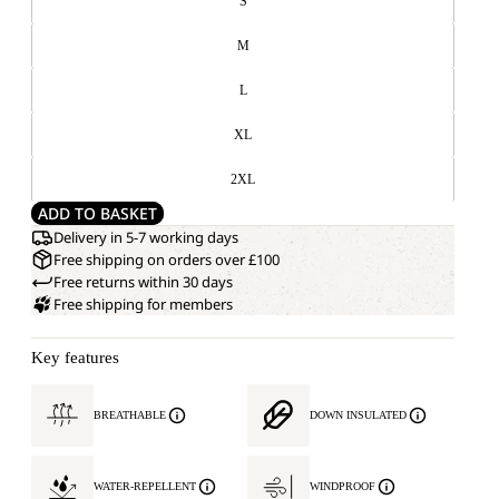
S
M
L
XL
2XL
ADD TO BASKET
Delivery in 5-7 working days
Free shipping on orders over £100
Free returns within 30 days
Free shipping for members
Key features
BREATHABLE
DOWN INSULATED
WATER-REPELLENT
WINDPROOF