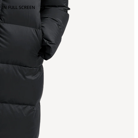
 IN FULL SCREEN