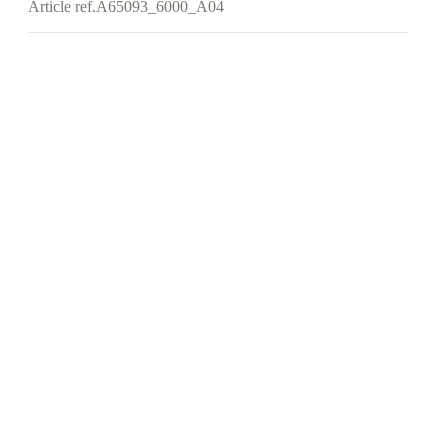
Article ref.
A65093_6000_A04