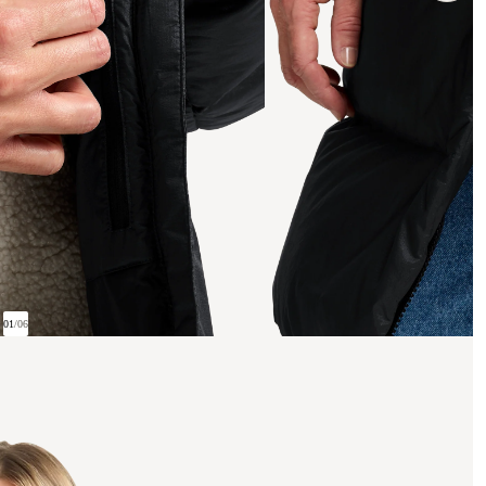
01
/
06