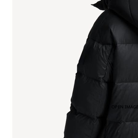
OPEN IMAGE