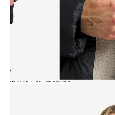
OUR MODEL IS 170 CM TALL AND WEARS SIZE M.