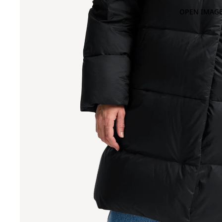
OPEN IMAGE