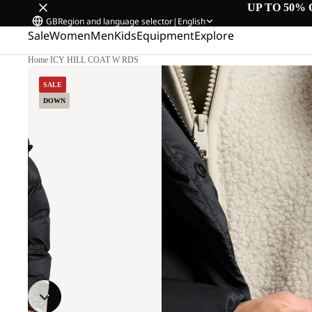
UP TO 50% 
GB
Region and language selector
|
English
Sale
Women
Men
Kids
Equipment
Explore
Home
/
ICY HILL COAT W RDS
SALE
DOWN