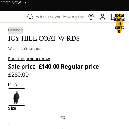
s
SHOP NOW
Total
What are you looking for?
items
in
cart:
0
LIFESTYLE
ICY HILL COAT W RDS
Women’s down coat
Rate the product now
Sale price
£140.00
Regular price
£280.00
black
Size
XS