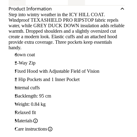
Product Information
Step into wintry weather in the ICY HILL COAT.
Windproof TEXASHIELD PRO RIPSTOP fabric repels
water, while GREY DUCK DOWN insulation adds reliable
warmth. Dropped shoulders and a slightly oversized cut
create a modern look. Elastic cuffs and an attached hood
provide extra coverage. Three pockets keep essentials
handy.
down coat
2-Way Zip
Fixed Hood with Adjustable Field of Vision
2 Hip Pockets and 1 Inner Pocket
internal cuffs
Backlength: 95 cm
Weight: 0.84 kg
Relaxed fit
Materials
Care instructions