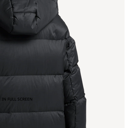
 IN FULL SCREEN