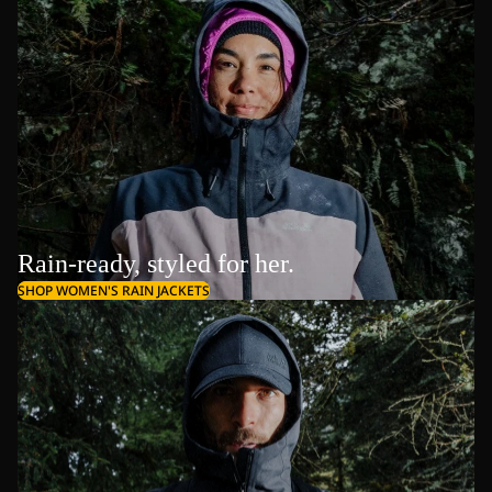
Rain-ready, styled for her.
SHOP WOMEN'S RAIN JACKETS