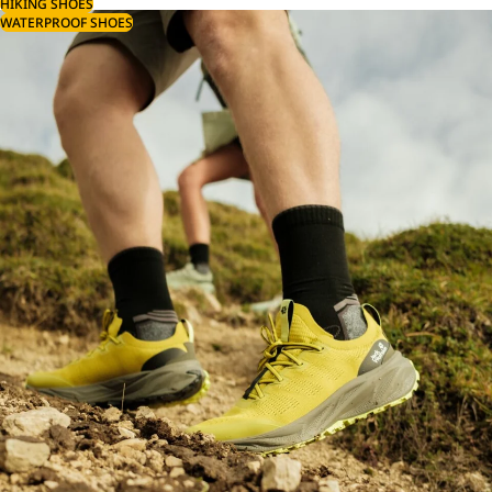
HIKING SHOES
WATERPROOF SHOES