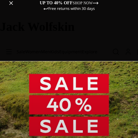
UP TO 40% OFF
SHOP NOW
Free returns within 30 days
Jack Wolfskin
Sale
Women
Men
Kids
Equipment
Explore