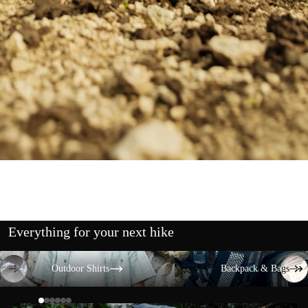
Everything for your next hike
Outdoor Shirts
Backpack & Bags
Outdoor Shirts
Backpack & Bags