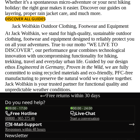
Whether it’s a spontaneous micro-adventure or your next hiking
holiday: the right gear makes it easier. Discover our guides on
layering
, proper
rain jacket care
, and much more.
DISCOVER ALL GUIDES
Jack Wolfskin Outdoor Clothing, Footwear and Equipment
At Jack Wolfskin, we stand for high-quality, sustainable outdoor
clothing, footwear and equipment designed to reliably protect you
on all your adventures. True to our motto "WE LIVE TO
DISCOVER", our performance gear combines technological
innovation with uncompromising functionality for hiking,
trekking, travel and everyday urban life. Guided by our design
ethos
Engineered in Germany, Proven in the Wild
, we are fully
committed to using recycled materials and eco-friendly, PFC-free
manufacturing to preserve the natural world we explore together.
Jack Wolfskin is your trusted partner for functional quality and
unpredictable weather conditions.
Free returns within 30 days
Do you need help?
09:00 - 17:00
00:00 - 24:00
Free Hotline
Live-Chat
00800 - 965 375 46
Start a conversation
E-Mail-Support
Responses within 48 hours
Newsletter