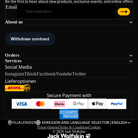
Be the first to hear about new products, exclusive events, and online offers
Email
About us
Orders
Services
Social Media
Instagram
Tiktok
Facebook
Youtube
Twitter
Lieferoptionen
Secure Payment with
FILIALFINDER
EE
REGION AND LANGUAGE SELECTOR
|
ENGLISH
Privacy
Imprint
Terms & Conditions
Cookies
© 2026
Jack Wolfskin