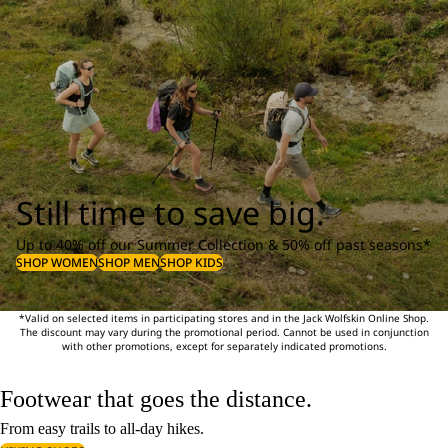
Still time to save big.
Up to 40% off our Summer Collection & 50% off past seasons*
SHOP WOMEN
SHOP MEN
SHOP KIDS
*Valid on selected items in participating stores and in the Jack Wolfskin Online Shop.
The discount may vary during the promotional period. Cannot be used in conjunction
with other promotions, except for separately indicated promotions.
Footwear that goes the distance.
From easy trails to all-day hikes.