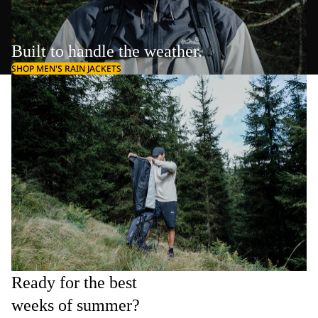
Built to handle the weather.
SHOP MEN'S RAIN JACKETS
Ready for the best
weeks of summer?