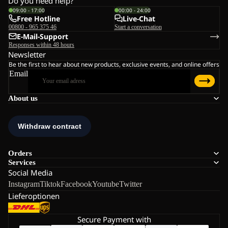
Do you need help?
09:00 - 17:00
00:00 - 24:00
Free Hotline
Live-Chat
00800 - 965 375 46
Start a conversation
E-Mail-Support
Responses within 48 hours
Newsletter
Be the first to hear about new products, exclusive events, and online offers
Email
About us
Orders
Services
Social Media
Instagram
Tiktok
Facebook
Youtube
Twitter
Lieferoptionen
Secure Payment with