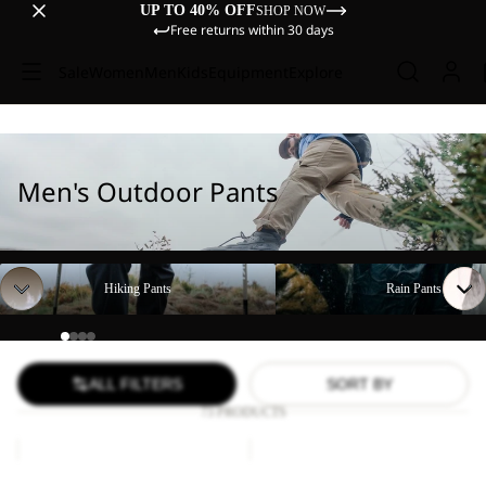
UP TO 40% OFF
SHOP NOW
Free returns within 30 days
Sale
Women
Men
Kids
Equipment
Explore
Men's Outdoor Pants
Hiking Pants
Rain Pants
Hiking Pants
Rain Pants
ALL FILTERS
SORT BY
73 PRODUCTS
DUNELAND
FIND
SHORTS
THE