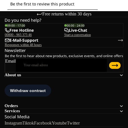
Free returns within 30 days
Do you need help?
09:00 - 17:00
00:00 - 24:00
Free Hotline
Live-Chat
00800 - 965 375 46
Start a conversation
E-Mail-Support
Responses within 48 hours
Newsletter
Be the first to hear about new products, exclusive events, and online offers
Email
About us
Orders
Services
Social Media
Instagram
Tiktok
Facebook
Youtube
Twitter