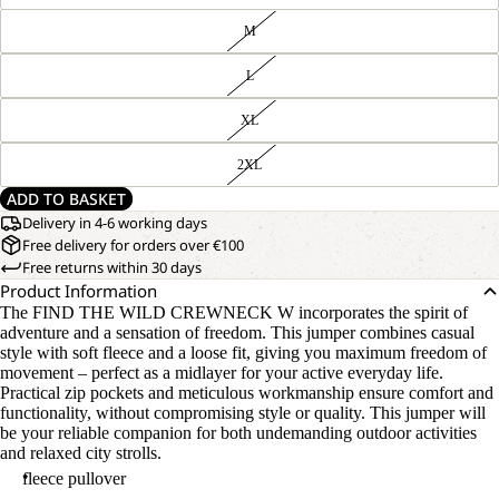
M
L
XL
2XL
ADD TO BASKET
Delivery in 4-6 working days
Free delivery for orders over €100
Free returns within 30 days
Product Information
The FIND THE WILD CREWNECK W incorporates the spirit of
adventure and a sensation of freedom. This jumper combines casual
style with soft fleece and a loose fit, giving you maximum freedom of
movement – perfect as a midlayer for your active everyday life.
Practical zip pockets and meticulous workmanship ensure comfort and
functionality, without compromising style or quality. This jumper will
be your reliable companion for both undemanding outdoor activities
and relaxed city strolls.
fleece pullover