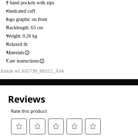
2 hand pockets with zips
elasticated cuff
logo graphic on front
Backlength: 63 cm
Weight: 0.26 kg
Relaxed fit
Materials
Care instructions
Article ref.
A65739_H0112_A04