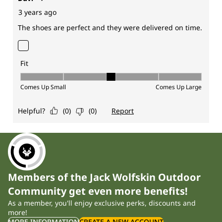
Members of the Jack Wolfskin Outdoor
Community get even more benefits!
As a member, you'll enjoy exclusive perks, discounts and
more!
MORE INFORMATION
CREATE A NEW ACCOUNT