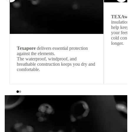
TEXAwa
insulation.
help keep
your feet c
cold condit
longer.
Texapore
delivers essential protection
against the elements.
The waterproof, windproof, and
breathable construction keeps you dry and
comfortable.