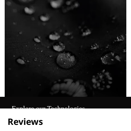
Explore our Technologies