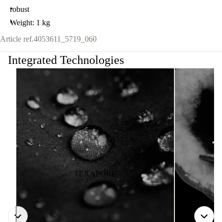
robust
Weight: 1 kg
Article ref.
4053611_5719_060
Integrated Technologies
TEXAPORE