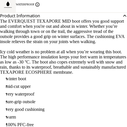
WATERPROOF
Product Information
The EVERQUEST TEXAPORE MID boot offers you good support
and comfort when you're out and about in winter. Whether you’re
walking through town or on the trail, the aggressive tread of the
outsole provides a good grip on winter surfaces. The cushioning EVA
insole relieves the strain on your joints when walking.
Icy cold weather is no problem at all when you’re wearing this boot.
The high performance insulation keeps your feet warm in temperatures
as low as -30 °C. The boot also copes extremely well with snow and
rain, thanks to its waterproof, breathable and sustainably manufactured
TEXAPORE ECOSPHERE membrane.
winter boot
mid-cut upper
very waterproof
sure-grip outsole
very good cushioning
warm
100% PFC-free