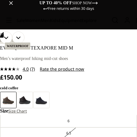
UP TO 40% OFF
SHOP NOW
Free returns within 30 days
Sale
Women
Men
Kids
Equipment
Explore
/
07
OPEN
OPEN
OPEN
OPEN
OPEN
OPEN
OPEN
LIFESTYLE
IMAGE
IMAGE
IMAGE
IMAGE
IMAGE
IMAGE
IMAGE
WATERPROOF
EVERQUEST TEXAPORE MID M
IN
IN
IN
IN
IN
IN
IN
FULL
FULL
FULL
FULL
FULL
FULL
FULL
Men’s waterproof hiking mid-cut shoes
SCREEN
SCREEN
SCREEN
SCREEN
SCREEN
SCREEN
SCREEN
4.0
(7)
Rate the product now
Read
£150.00
7
Reviews.
Same
cold coffee
page
link.
Size
Size Chart
6
6.5