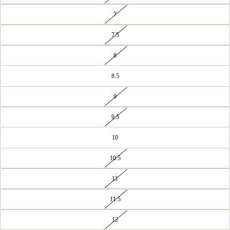
7
7.5
8
8.5
9
9.5
10
10.5
11
11.5
12