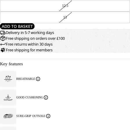
12.5
13
ADD TO BASKET
Delivery in 5-7 working days
Free shipping on orders over £100
Free returns within 30 days
Free shipping for members
Key features
BREATHABLE
GOOD CUSHIONING
SURE-GRIP OUTSOLE