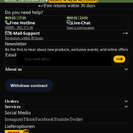
Free returns within 30 days
Do you need help?
09:00 - 17:00
00:00 - 24:00
Free Hotline
Live-Chat
00800 - 965 375 46
Start a conversation
E-Mail-Support
Responses within 48 hours
Newsletter
Be the first to hear about new products, exclusive events, and online offers
Email
About us
Orders
Services
Social Media
Instagram
Tiktok
Facebook
Youtube
Twitter
Lieferoptionen