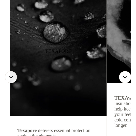
TEXAPORE
TEXAwa
insulation.
help keep
your feet c
cold condit
longer.
Texapore
delivers essential protection
against the elements.