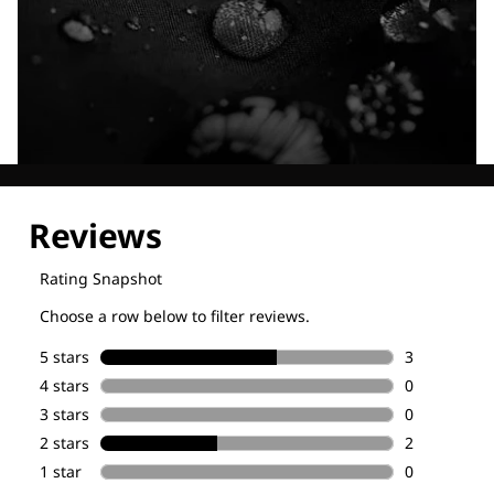
Explore our Technologies