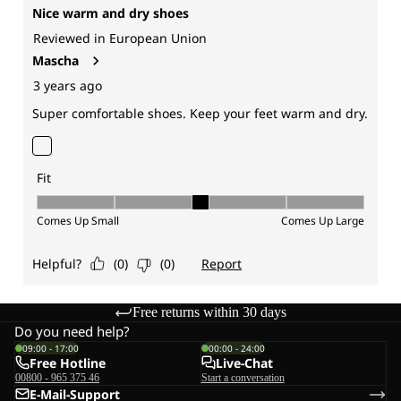
Free returns within 30 days
Do you need help?
09:00 - 17:00
00:00 - 24:00
Free Hotline
Live-Chat
00800 - 965 375 46
Start a conversation
E-Mail-Support