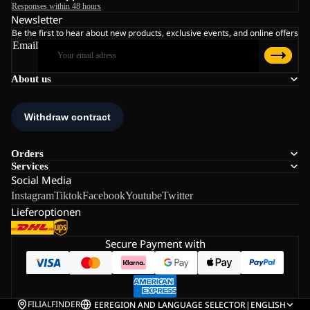
Responses within 48 hours
Newsletter
Be the first to hear about new products, exclusive events, and online offers
Email
About us
Orders
Services
Social Media
Instagram
Tiktok
Facebook
Youtube
Twitter
Lieferoptionen
Secure Payment with
FILIALFINDER
EE
REGION AND LANGUAGE SELECTOR
|
ENGLISH