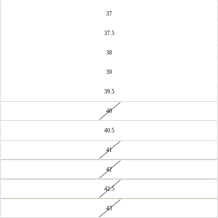
37
37.5
38
39
39.5
40
40.5
41
42
42.5
43