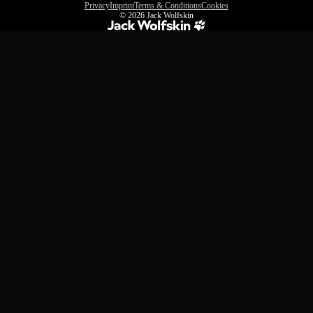
Privacy
Imprint
Terms & Conditions
Cookies
© 2026
Jack Wolfskin