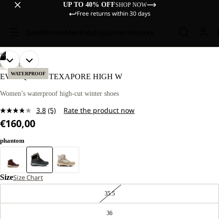
UP TO 40% OFF
SHOP NOW
Free returns within 30 days
Sale
Women
Men
Kids
Equipment
Explore
/
05
OPEN
OPEN
OPEN
OPEN
OPEN
LIFESTYLE
IMAGE
IMAGE
IMAGE
IMAGE
IMAGE
WATERPROOF
EVERQUEST TEXAPORE HIGH W
IN
IN
IN
IN
IN
FULL
FULL
FULL
FULL
FULL
Women’s waterproof high-cut winter shoes
SCREEN
SCREEN
SCREEN
SCREEN
SCREEN
3.8
(5)
Rate the product now
Read
€160,00
5
Reviews.
Same
phantom
page
link.
Size
Size Chart
35.5
36