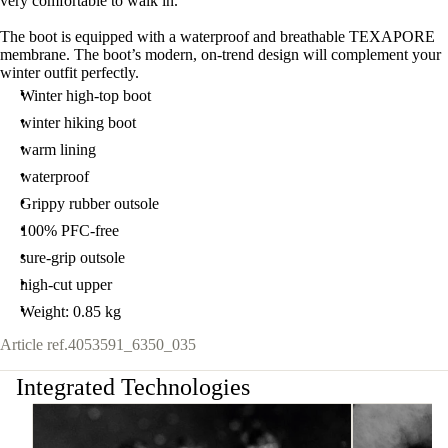
very comfortable to walk in.
The boot is equipped with a waterproof and breathable TEXAPORE
membrane. The boot’s modern, on-trend design will complement your
winter outfit perfectly.
Winter high-top boot
winter hiking boot
warm lining
waterproof
Grippy rubber outsole
100% PFC-free
sure-grip outsole
high-cut upper
Weight: 0.85 kg
Article ref.
4053591_6350_035
Integrated Technologies