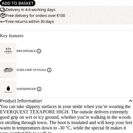
ADD TO BASKET
Delivery in 4-6 working days
Free delivery for orders over €100
Free returns within 30 days
Key features
BREATHABLE
SURE-GRIP OUTSOLE
WATERPROOF
Product Information
You can take slippery surfaces in your stride when you’re wearing the
EVERQUEST TEXAPORE HIGH. The outsole delivers extremely
good grip on wet or icy ground, whether you’re walking in the woods
or strolling through town. The boot is insulated and will keep your feet
warm in temperatures down to -30 °C, while the special fit makes it