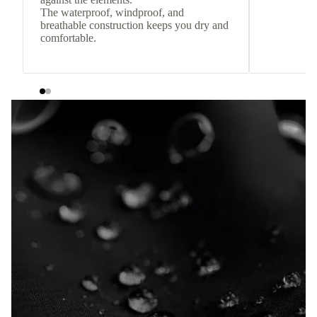
The waterproof, windproof, and
breathable construction keeps you dry and
comfortable.