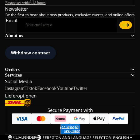
Responses within 48 hours
Newsletter
Be the first to hear about new products, exclusive events, and online offers
Email
About us
Orders
Services
Social Media
Instagram
Tiktok
Facebook
Youtube
Twitter
Lieferoptionen
Secure Payment with
FILIALFINDER
EE
REGION AND LANGUAGE SELECTOR
|
ENGLISH