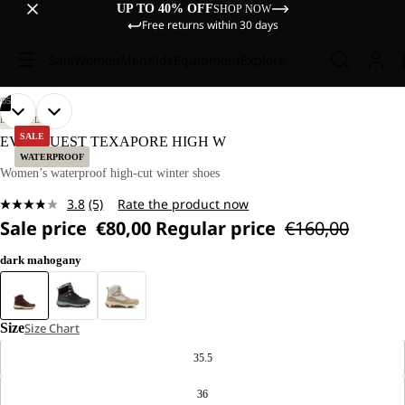
UP TO 40% OFF
SHOP NOW
Free returns within 30 days
Sale
Women
Men
Kids
Equipment
Explore
/
05
OPEN
OPEN
OPEN
OPEN
OPEN
LIFESTYLE
IMAGE
IMAGE
IMAGE
IMAGE
IMAGE
SALE
EVERQUEST TEXAPORE HIGH W
IN
IN
IN
IN
IN
WATERPROOF
FULL
FULL
FULL
FULL
FULL
Women’s waterproof high-cut winter shoes
SCREEN
SCREEN
SCREEN
SCREEN
SCREEN
3.8
(5)
Rate the product now
Read
Sale price
€80,00
Regular price
€160,00
5
Reviews.
Same
dark mahogany
page
link.
Size
Size Chart
35.5
36