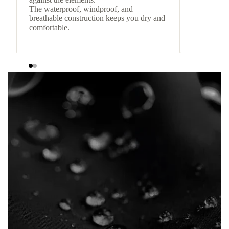
The waterproof, windproof, and
breathable construction keeps you dry and
comfortable.