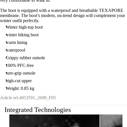
very comfortable to walk in.
The boot is equipped with a waterproof and breathable TEXAPORE
membrane. The boot’s modern, on-trend design will complement your
winter outfit perfectly.
Winter high-top boot
winter hiking boot
warm lining
waterproof
Grippy rubber outsole
100% PFC-free
sure-grip outsole
high-cut upper
Weight: 0.85 kg
Article ref.
4053591_2699_F05
Integrated Technologies