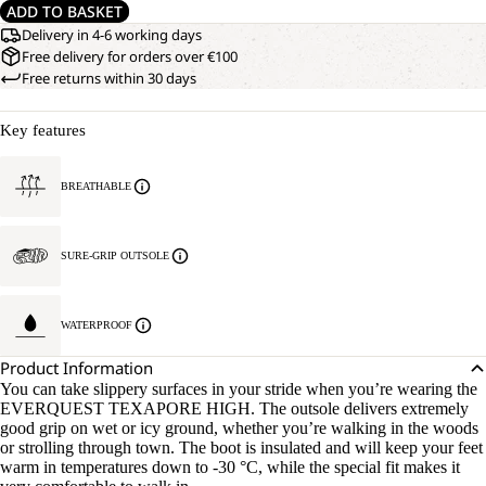
ADD TO BASKET
Delivery in 4-6 working days
Free delivery for orders over €100
Free returns within 30 days
Key features
BREATHABLE
SURE-GRIP OUTSOLE
WATERPROOF
Product Information
You can take slippery surfaces in your stride when you’re wearing the
EVERQUEST TEXAPORE HIGH. The outsole delivers extremely
good grip on wet or icy ground, whether you’re walking in the woods
or strolling through town. The boot is insulated and will keep your feet
warm in temperatures down to -30 °C, while the special fit makes it