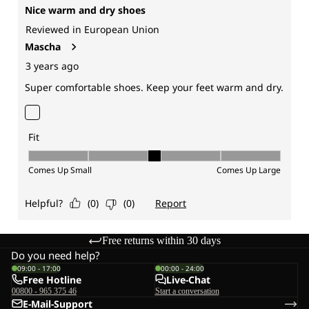
Free returns within 30 days
Do you need help?
09:00 - 17:00
00:00 - 24:00
Free Hotline
Live-Chat
00800 - 965 375 46
Start a conversation
E-Mail-Support