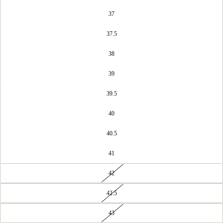
37
37.5
38
39
39.5
40
40.5
41
42
42.5
43