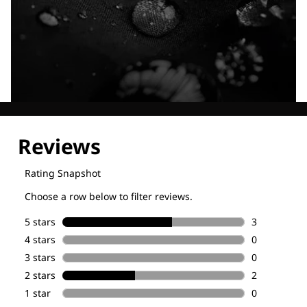
Explore our Technologies