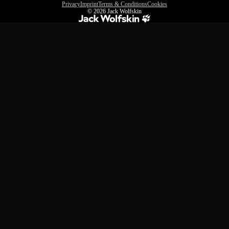
Privacy
Imprint
Terms & Conditions
Cookies
© 2026
Jack Wolfskin