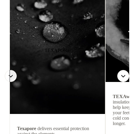
TEXAPORE
TEXAwa
insulation.
help keep
your feet c
cold condit
longer.
Texapore
delivers essential protection
against the elements.