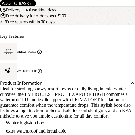
ADD TO BASKET
Delivery in 4-6 working days
Free delivery for orders over €100
Free returns within 30 days
Key features
BREATHABLE
WATERPROOF
Product Information
Ideal for strolling snowy resort towns or daily living in cold winter
climates, the EVERQUEST PRO TEXAPORE HIGH combines a
waterproof PU and textile upper with PRIMALOFT insulation to
guarantee comfort when the temperature drops. This stylish boot also
features a high traction rubber outsole for confident grip, and an EVA
midsole to give you ample cushioning for all day comfort.
Winter high-top boot
extra waterproof and breathable