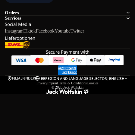
Orders
Services
Social Media
Instagram
Tiktok
Facebook
Youtube
Twitter
Lieferoptionen
Secure Payment with
FILIALFINDER
EE
REGION AND LANGUAGE SELECTOR
|
ENGLISH
Privacy
Imprint
Terms & Conditions
Cookies
© 2026
Jack Wolfskin