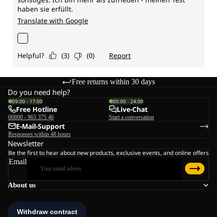
Free returns within 30 days
Do you need help?
09:00 - 17:00
00:00 - 24:00
Free Hotline
Live-Chat
00800 - 965 375 46
Start a conversation
E-Mail-Support
Responses within 48 hours
Newsletter
Be the first to hear about new products, exclusive events, and online offers
Email
About us