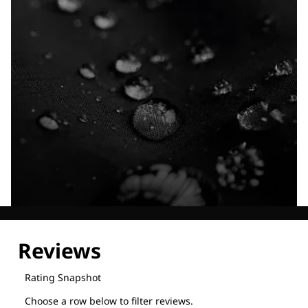
Explore our Technologies