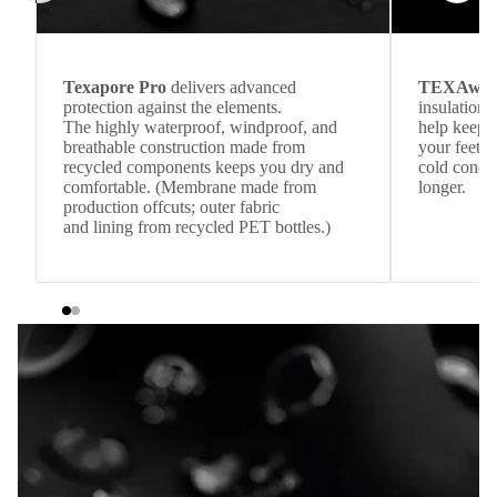
Texapore Pro
delivers advanced
TEXAwa
protection against the elements.
insulation.
The highly waterproof, windproof, and
help keep
breathable construction made from
your feet c
recycled components keeps you dry and
cold condit
comfortable. (Membrane made from
longer.
production offcuts; outer fabric
and lining from recycled PET bottles.)