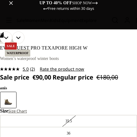
UP TO 40% OFF
SHOP NOW
Free returns within 30 days
Sale
Women
Men
Kids
Equipment
Explore
/
07
OPEN
OPEN
OPEN
OPEN
OPEN
OPEN
OPEN
LIFESTYLE
IMAGE
IMAGE
IMAGE
IMAGE
IMAGE
IMAGE
IMAGE
SALE
EVERQUEST PRO TEXAPORE HIGH W
IN
IN
IN
IN
IN
IN
IN
WATERPROOF
FULL
FULL
FULL
FULL
FULL
FULL
FULL
Women’s waterproof winter boots
SCREEN
SCREEN
SCREEN
SCREEN
SCREEN
SCREEN
SCREEN
5.0
(2)
Rate the product now
Read
Sale price
€90,00
Regular price
€180,00
2
Reviews.
Same
anis
page
link.
Size
Size Chart
35.5
36