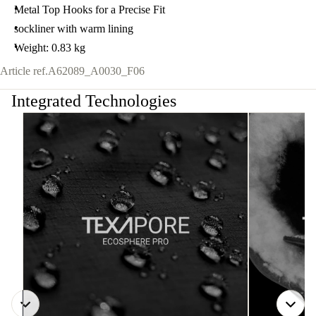
Metal Top Hooks for a Precise Fit
sockliner with warm lining
Weight: 0.83 kg
Article ref.
A62089_A0030_F06
Integrated Technologies