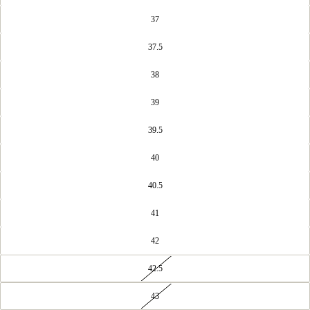
37
37.5
38
39
39.5
40
40.5
41
42
42.5
43