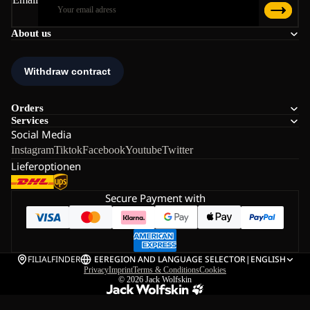
About us
Orders
Services
Social Media
Instagram
Tiktok
Facebook
Youtube
Twitter
Lieferoptionen
Secure Payment with
FILIALFINDER
EE
REGION AND LANGUAGE SELECTOR
|
ENGLISH
Privacy
Imprint
Terms & Conditions
Cookies
© 2026
Jack Wolfskin