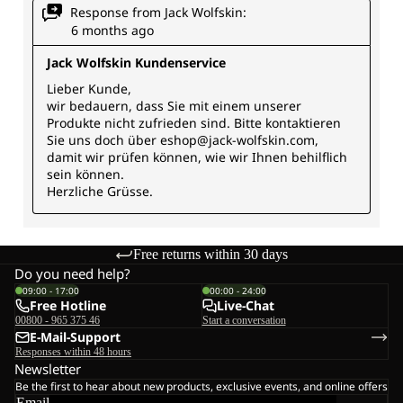
Free returns within 30 days
Do you need help?
09:00 - 17:00
00:00 - 24:00
Free Hotline
Live-Chat
00800 - 965 375 46
Start a conversation
E-Mail-Support
Responses within 48 hours
Newsletter
Be the first to hear about new products, exclusive events, and online offers
Email