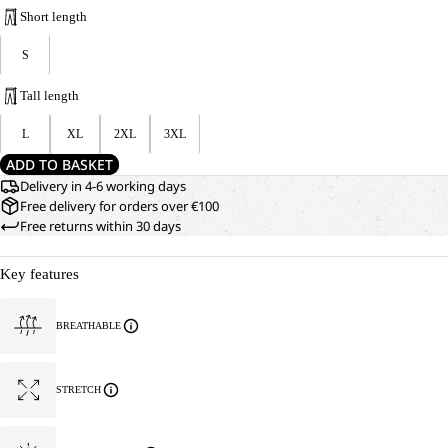
Short length
S
Tall length
L
XL
2XL
3XL
ADD TO BASKET
Delivery in 4-6 working days
Free delivery for orders over €100
Free returns within 30 days
Key features
BREATHABLE
STRETCH