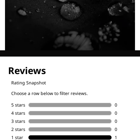
Explore our Technologies