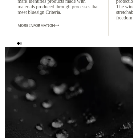
mark identifies products made with
protection 
materials produced through processes that
The wind-re
meet bluesign Criteria.
stretchable
freedom o
MORE INFORMATION