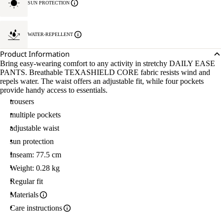
SUN PROTECTION
WATER-REPELLENT
Product Information
Bring easy-wearing comfort to any activity in stretchy DAILY EASE
PANTS. Breathable TEXASHIELD CORE fabric resists wind and
repels water. The waist offers an adjustable fit, while four pockets
provide handy access to essentials.
trousers
multiple pockets
adjustable waist
sun protection
Inseam: 77.5 cm
Weight: 0.28 kg
Regular fit
Materials
Care instructions