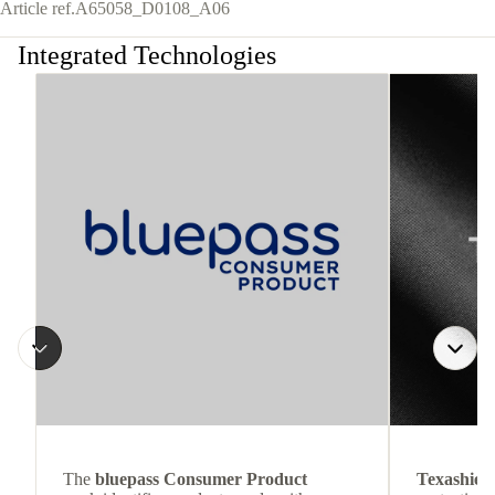
Article ref.
A65058_D0108_A06
Integrated Technologies
The
bluepass Consumer Product
Texashiel