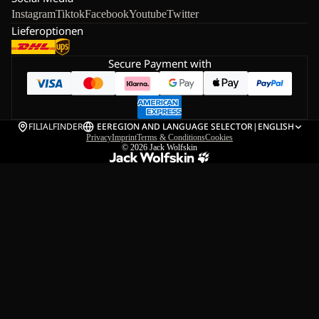
Instagram
Tiktok
Facebook
Youtube
Twitter
Lieferoptionen
Secure Payment with
FILIALFINDER
EE
REGION AND LANGUAGE SELECTOR
|
ENGLISH
Privacy
Imprint
Terms & Conditions
Cookies
© 2026
Jack Wolfskin