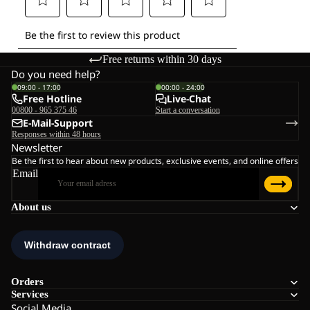
Free returns within 30 days
Do you need help?
09:00 - 17:00
00:00 - 24:00
Free Hotline
Live-Chat
00800 - 965 375 46
Start a conversation
E-Mail-Support
Responses within 48 hours
Newsletter
Be the first to hear about new products, exclusive events, and online offers
Email
About us
Orders
Services
Social Media