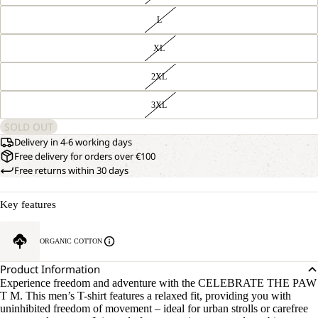
L
XL
2XL
3XL
SOLD OUT
Delivery in 4-6 working days
Free delivery for orders over €100
Free returns within 30 days
Key features
ORGANIC COTTON
Product Information
Experience freedom and adventure with the CELEBRATE THE PAW
T M. This men’s T-shirt features a relaxed fit, providing you with
uninhibited freedom of movement – ideal for urban strolls or carefree