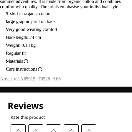
summer adventures. It is made from organic cotton and combines
comfort with quality. The prints emphasise your individual style.
T-shirt in organic cotton
large graphic print on back
Very good wearing comfort
Backlength: 74 cm
Weight: 0.18 kg
Regular fit
Materials
Care instructions
Article ref.
A65915_T0526_A06