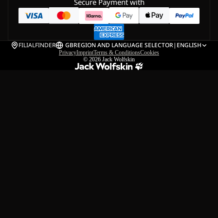
Secure Payment with
FILIALFINDER
GB
REGION AND LANGUAGE SELECTOR
|
ENGLISH
Privacy
Imprint
Terms & Conditions
Cookies
© 2026
Jack Wolfskin