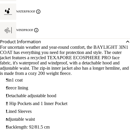
WATERPROOF
WINDPROOF
Product Information
For uncertain weather and year-round comfort, the BAYLIGHT 3IN1
COAT has everything you need for protection and style. The outer
jacket features a recycled TEXAPORE ECOSPHERE PRO face
fabric, it's waterproof and windproof, with a detachable hood and
adjustable waist. The zip-in inner jacket also has a longer hemline, and
is made from a cozy 200 weight fleece.
3in1 coat
fleece lining
Detachable adjustable hood
2 Hip Pockets and 1 Inner Pocket
Lined Sleeves
adjustable waist
Backlength: 92/81.5 cm