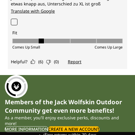
Members of the Jack Wolfskin Outdoor
Community get even more benefits!
As a member, you'll enjoy exclusive perks, discounts and
more!
MORE INFORMATION
CREATE A NEW ACCOUNT
Free returns within 30 days