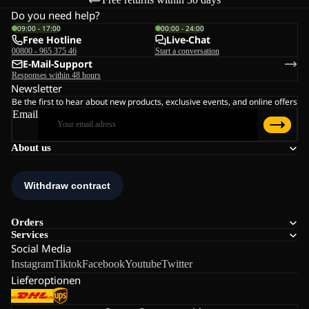
Do you need help?
09:00 - 17:00
00:00 - 24:00
Free Hotline
Live-Chat
00800 - 965 375 46
Start a conversation
E-Mail-Support
Responses within 48 hours
Newsletter
Be the first to hear about new products, exclusive events, and online offers
Email
About us
Orders
Services
Social Media
Instagram
Tiktok
Facebook
Youtube
Twitter
Lieferoptionen