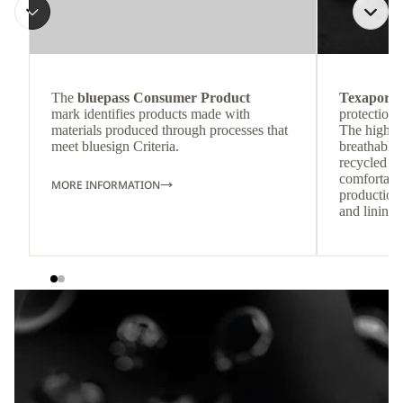
The
bluepass Consumer Product
Texapore 
mark identifies products made with
protection 
materials produced through processes that
The highly
meet bluesign Criteria.
breathable
recycled c
comfortab
MORE INFORMATION
production 
and lining 