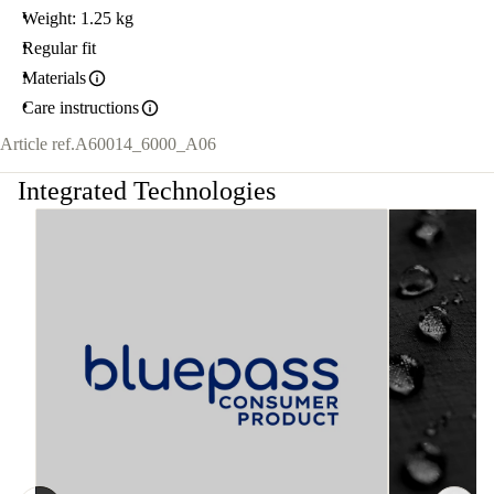
Weight: 1.25 kg
Regular fit
Materials
Care instructions
Article ref.
A60014_6000_A06
Integrated Technologies