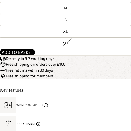
M
L
XL
2XL
ADD TO BASKET
Delivery in 5-7 working days
Free shipping on orders over £100
Free returns within 30 days
Free shipping for members
Key features
3-IN-1 COMPATIBLE
BREATHABLE