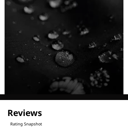
Explore our Technologies