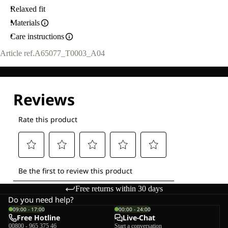
Relaxed fit
Materials
Care instructions
Article ref.
A65077_T0003_A04
Free returns within 30 days
Do you need help?
09:00 - 17:00
00:00 - 24:00
Free Hotline
Live-Chat
00800 - 965 375 46
Start a conversation