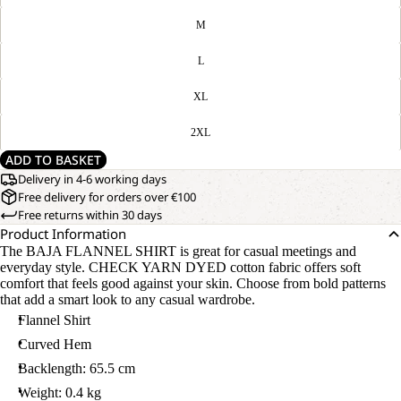
M
L
XL
2XL
ADD TO BASKET
Delivery in 4-6 working days
Free delivery for orders over €100
Free returns within 30 days
Product Information
The BAJA FLANNEL SHIRT is great for casual meetings and
everyday style. CHECK YARN DYED cotton fabric offers soft
comfort that feels good against your skin. Choose from bold patterns
that add a smart look to any casual wardrobe.
Flannel Shirt
Curved Hem
Backlength: 65.5 cm
Weight: 0.4 kg