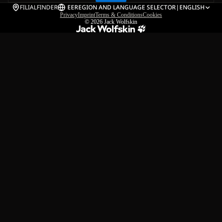
FILIALFINDER
EE
REGION AND LANGUAGE SELECTOR
|
ENGLISH
Privacy
Imprint
Terms & Conditions
Cookies
© 2026
Jack Wolfskin