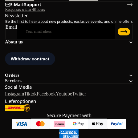
E-Mail-Support
Responses within 48 hours
Newsletter
Be the first to hear about new products, exclusive events, and online offers
Email
About us
Orders
Services
Social Media
Instagram
Tiktok
Facebook
Youtube
Twitter
Lieferoptionen
Secure Payment with