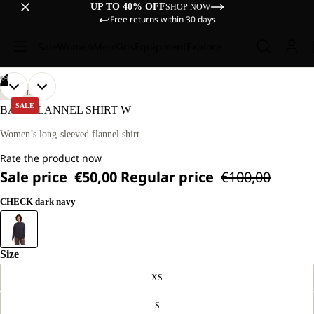
UP TO 40% OFF
SHOP NOW
Free returns within 30 days
Sale
Women
Men
Kids
Equipment
Explore
/
04
OPEN
OPEN
OPEN
OPEN
OUR
OUR
LIFESTYLE
MODEL
MODEL
IMAGE
IMAGE
IMAGE
IMAGE
SALE
BAJA FLANNEL SHIRT W
IS
IS
IN
IN
IN
IN
170 CM
170 CM
FULL
FULL
FULL
FULL
Women’s long-sleeved flannel shirt
TALL
TALL
SCREEN
SCREEN
SCREEN
SCREEN
AND
AND
Rate the product now
WEARS
WEARS
SIZE
SIZE
Sale price
€50,00
Regular price
€100,00
M.
M.
CHECK dark navy
Size
XS
S