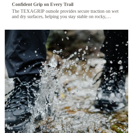
Confident Grip on Every Trail
The TEXAGRIP outsole provides secure traction on wet
and dry surfaces, helping you stay stable on rocky,
muddy, or uneven terrain.