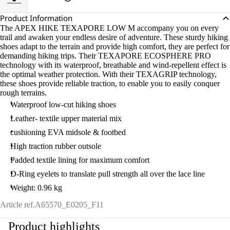
Product Information
The APEX HIKE TEXAPORE LOW M accompany you on every
trail and awaken your endless desire of adventure. These sturdy hiking
shoes adapt to the terrain and provide high comfort, they are perfect for
demanding hiking trips. Their TEXAPORE ECOSPHERE PRO
technology with its waterproof, breathable and wind-repellent effect is
the optimal weather protection. With their TEXAGRIP technology,
these shoes provide reliable traction, to enable you to easily conquer
rough terrains.
Waterproof low-cut hiking shoes
Leather- textile upper material mix
cushioning EVA midsole & footbed
High traction rubber outsole
Padded textile lining for maximum comfort
D-Ring eyelets to translate pull strength all over the lace line
Weight: 0.96 kg
Article ref.
A65570_E0205_F11
Product highlights