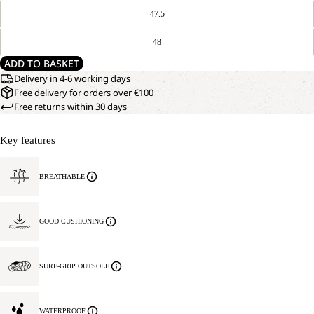
47.5
48
ADD TO BASKET
Delivery in 4-6 working days
Free delivery for orders over €100
Free returns within 30 days
Key features
BREATHABLE
GOOD CUSHIONING
SURE-GRIP OUTSOLE
WATERPROOF