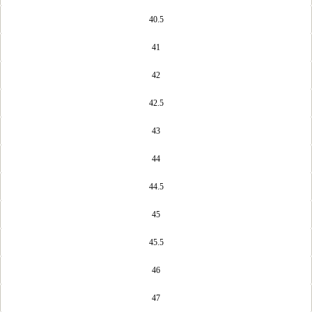
40.5
41
42
42.5
43
44
44.5
45
45.5
46
47