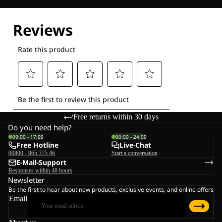
Explore our Technologies
Free returns within 30 days
Do you need help?
09:00 - 17:00
00:00 - 24:00
Free Hotline
Live-Chat
00800 - 965 375 46
Start a conversation
E-Mail-Support
Responses within 48 hours
Newsletter
Be the first to hear about new products, exclusive events, and online offers
Email