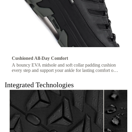
Cushioned All-Day Comfort
A bouncy EVA midsole and soft collar padding cushion
every step and support your ankle for lasting comfort on
the trail.
Integrated Technologies