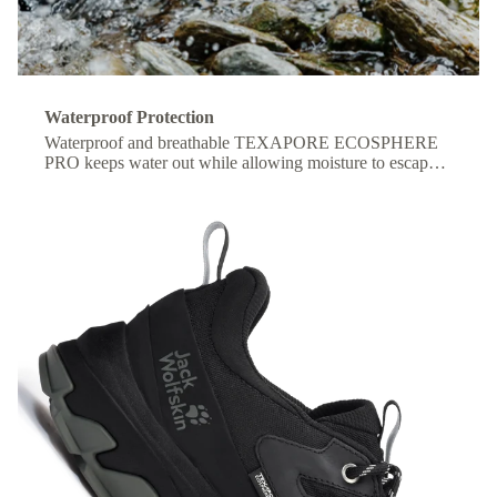
Waterproof Protection
Waterproof and breathable TEXAPORE ECOSPHERE
PRO keeps water out while allowing moisture to escape,
so your feet stay dry and comfortable all day.