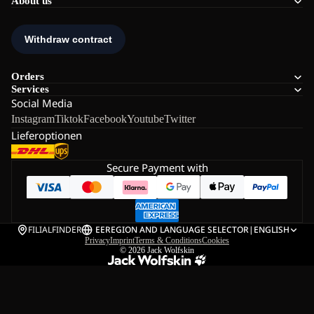
About us
Orders
Services
Social Media
Instagram
Tiktok
Facebook
Youtube
Twitter
Lieferoptionen
Secure Payment with
FILIALFINDER
EE
REGION AND LANGUAGE SELECTOR
|
ENGLISH
Privacy
Imprint
Terms & Conditions
Cookies
© 2026
Jack Wolfskin