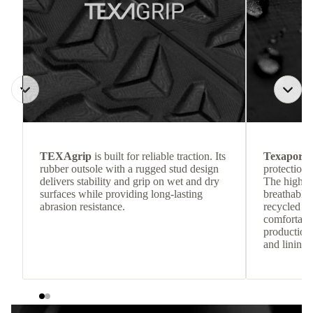
TEXAgrip
is built for reliable traction. Its
Texapore 
rubber outsole with a rugged stud design
protection 
delivers stability and grip on wet and dry
The highly
surfaces while providing long-lasting
breathable
abrasion resistance.
recycled c
comfortab
production 
and lining 