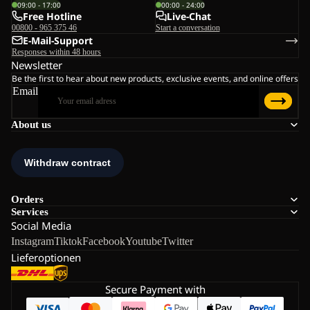
09:00 - 17:00
00:00 - 24:00
Free Hotline
Live-Chat
00800 - 965 375 46
Start a conversation
E-Mail-Support
Responses within 48 hours
Newsletter
Be the first to hear about new products, exclusive events, and online offers
Email
About us
Orders
Services
Social Media
Instagram
Tiktok
Facebook
Youtube
Twitter
Lieferoptionen
Secure Payment with