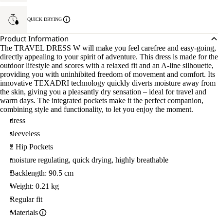
QUICK DRYING
Product Information
The TRAVEL DRESS W will make you feel carefree and easy-going,
directly appealing to your spirit of adventure. This dress is made for the
outdoor lifestyle and scores with a relaxed fit and an A-line silhouette,
providing you with uninhibited freedom of movement and comfort. Its
innovative TEXADRI technology quickly diverts moisture away from
the skin, giving you a pleasantly dry sensation – ideal for travel and
warm days. The integrated pockets make it the perfect companion,
combining style and functionality, to let you enjoy the moment.
dress
sleeveless
2 Hip Pockets
moisture regulating, quick drying, highly breathable
Backlength: 90.5 cm
Weight: 0.21 kg
Regular fit
Materials