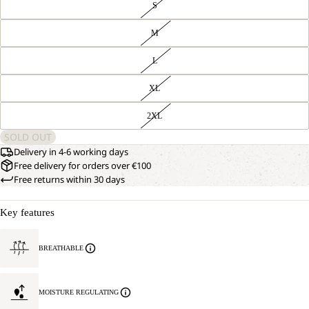
S
M
L
XL
2XL
SOLD OUT
Delivery in 4-6 working days
Free delivery for orders over €100
Free returns within 30 days
Key features
BREATHABLE
MOISTURE REGULATING