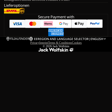
Lieferoptionen
Secure Payment with
FILIALFINDER
EE
REGION AND LANGUAGE SELECTOR
|
ENGLISH
Privacy
Imprint
Terms & Conditions
Cookies
© 2026
Jack Wolfskin