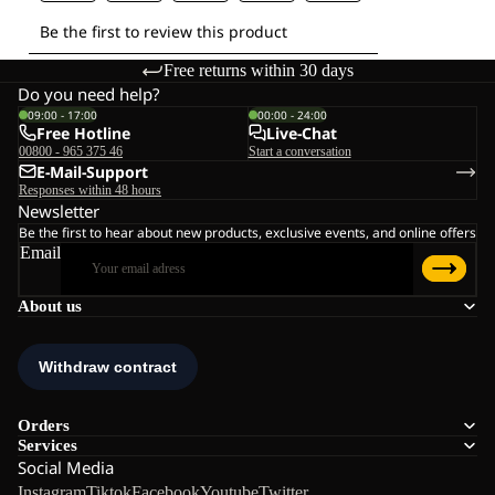
Free returns within 30 days
Do you need help?
09:00 - 17:00
00:00 - 24:00
Free Hotline
Live-Chat
00800 - 965 375 46
Start a conversation
E-Mail-Support
Responses within 48 hours
Newsletter
Be the first to hear about new products, exclusive events, and online offers
Email
About us
Orders
Services
Social Media
Instagram
Tiktok
Facebook
Youtube
Twitter