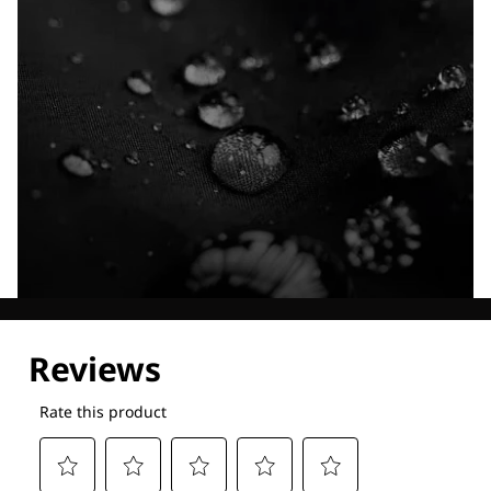
Explore our Technologies