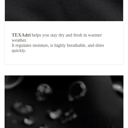
TEXAdri
helps you stay dry and fresh in warmer
weather.
It regulates moisture, is highly breathable, and dries
quickly.