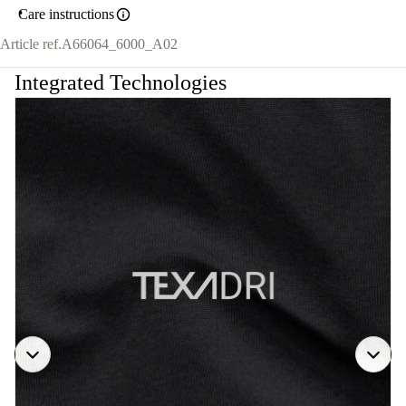
Care instructions
Article ref.
A66064_6000_A02
Integrated Technologies