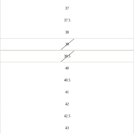
37
37.5
38
39
39.5
40
40.5
41
42
42.5
43