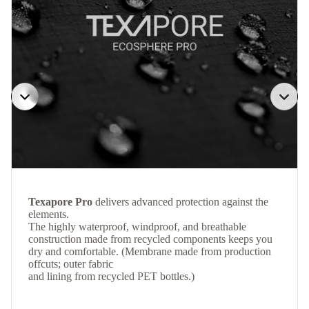
Texapore Pro
delivers advanced protection against the
elements.
The highly waterproof, windproof, and breathable
construction made from recycled components keeps you
dry and comfortable. (Membrane made from production
offcuts; outer fabric
and lining from recycled PET bottles.)