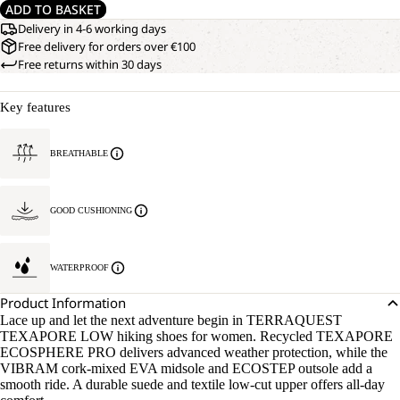
ADD TO BASKET
Delivery in 4-6 working days
Free delivery for orders over €100
Free returns within 30 days
Key features
BREATHABLE
GOOD CUSHIONING
WATERPROOF
Product Information
Lace up and let the next adventure begin in TERRAQUEST
TEXAPORE LOW hiking shoes for women. Recycled TEXAPORE
ECOSPHERE PRO delivers advanced weather protection, while the
VIBRAM cork-mixed EVA midsole and ECOSTEP outsole add a
smooth ride. A durable suede and textile low-cut upper offers all-day