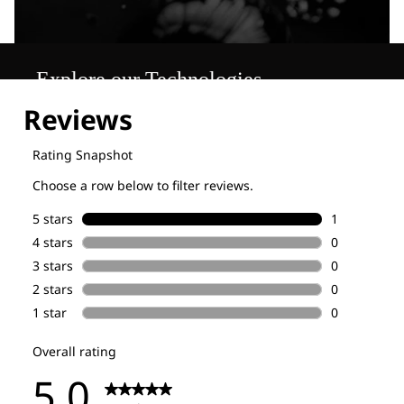
Explore our Technologies