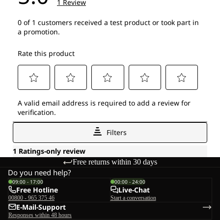
Free returns within 30 days
Do you need help?
09:00 - 17:00
00:00 - 24:00
Free Hotline
Live-Chat
00800 - 965 375 46
Start a conversation
E-Mail-Support
Responses within 48 hours