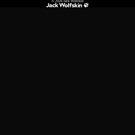
© 2026
Jack Wolfskin