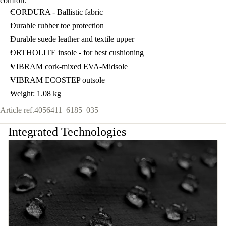
comfort.
CORDURA - Ballistic fabric
Durable rubber toe protection
Durable suede leather and textile upper
ORTHOLITE insole - for best cushioning
VIBRAM cork-mixed EVA-Midsole
VIBRAM ECOSTEP outsole
Weight: 1.08 kg
Article ref.
4056411_6185_035
Integrated Technologies