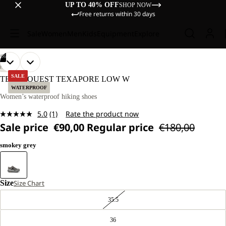
UP TO 40% OFF
SHOP NOW
Free returns within 30 days
Sale
Women
Men
Kids
Equipment
Explore
/
06
OPEN
OPEN
OPEN
OPEN
OPEN
OPEN
HIKING
IMAGE
IMAGE
IMAGE
IMAGE
IMAGE
IMAGE
SALE
TERRAQUEST TEXAPORE LOW W
IN
IN
IN
IN
IN
IN
WATERPROOF
FULL
FULL
FULL
FULL
FULL
FULL
Women’s waterproof hiking shoes
SCREEN
SCREEN
SCREEN
SCREEN
SCREEN
SCREEN
5.0
(1)
Rate the product now
Read
Sale price
€90,00
Regular price
€180,00
a
Review.
Same
smokey grey
page
link.
Size
Size Chart
35.5
36