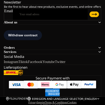
Newsletter
Be the first to hear about new products, exclusive events, and online offers
Email
About us
Orders
Services
Social Media
Instagram
Tiktok
Facebook
Youtube
Twitter
Lieferoptionen
Secure Payment with
FILIALFINDER
EE
REGION AND LANGUAGE SELECTOR
|
ENGLISH
Privacy
Imprint
Terms & Conditions
Cookies