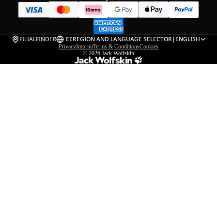
FILIALFINDER
EE
REGION AND LANGUAGE SELECTOR
|
ENGLISH
Privacy
Imprint
Terms & Conditions
Cookies
© 2026
Jack Wolfskin