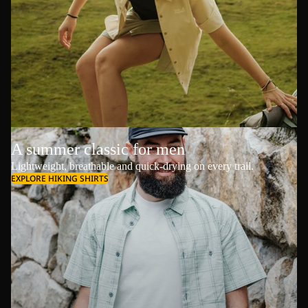
A summer classic for men
Lightweight, breathable and quick-drying on every trail.
EXPLORE HIKING SHIRTS