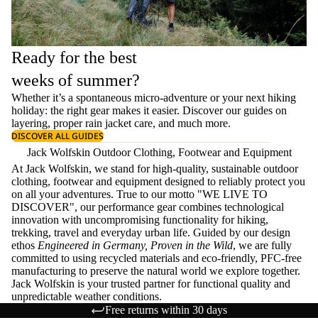
Ready for the best
weeks of summer?
Whether it’s a spontaneous micro-adventure or your next hiking
holiday: the right gear makes it easier. Discover our guides on
layering
, proper
rain jacket care
, and much more.
DISCOVER ALL GUIDES
Jack Wolfskin Outdoor Clothing, Footwear and Equipment
At Jack Wolfskin, we stand for high-quality, sustainable outdoor
clothing, footwear and equipment designed to reliably protect you
on all your adventures. True to our motto "WE LIVE TO
DISCOVER", our performance gear combines technological
innovation with uncompromising functionality for hiking,
trekking, travel and everyday urban life. Guided by our design
ethos
Engineered in Germany, Proven in the Wild
, we are fully
committed to using recycled materials and eco-friendly, PFC-free
manufacturing to preserve the natural world we explore together.
Jack Wolfskin is your trusted partner for functional quality and
unpredictable weather conditions.
Free returns within 30 days