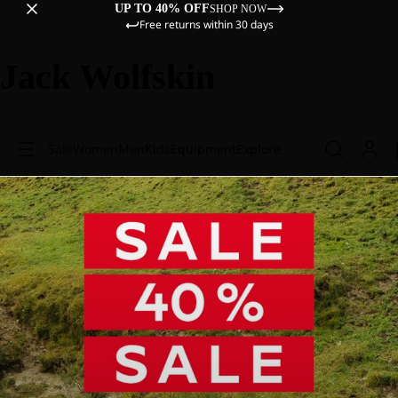
UP TO 40% OFF
SHOP NOW
Free returns within 30 days
Jack Wolfskin
Sale
Women
Men
Kids
Equipment
Explore