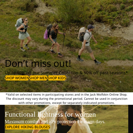
Don’t miss out!
Up to 40% off our Summer Collection & 50% off past seasons*
SHOP WOMEN
SHOP MEN
SHOP KIDS
*Valid on selected items in participating stores and in the Jack Wolfskin Online Shop.
The discount may vary during the promotional period. Cannot be used in conjunction
with other promotions, except for separately indicated promotions.
Functional lightness for women
Maximum comfort and airy protection for warm days.
EXPLORE HIKING BLOUSES