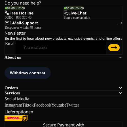
Do you need help?
09:00 - 17:00
00:00 - 24:00
Free Hotline
Live-Chat
00800 - 965 375 46
Start a conversation
E-Mail-Support
Responses within 48 hours
Newsletter
Be the first to hear about new products, exclusive events, and online offers
Email
About us
Orders
Services
Social Media
Instagram
Tiktok
Facebook
Youtube
Twitter
Lieferoptionen
Secure Payment with