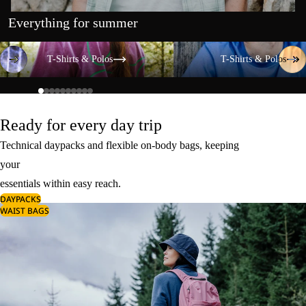
Everything for summer
T-Shirts & Polos
T-Shirts & Polos
T-Shirts & Polos
T-Shirts & Polos
Ready for every day trip
Technical daypacks and flexible on-body bags, keeping
your
essentials within easy reach.
DAYPACKS
WAIST BAGS