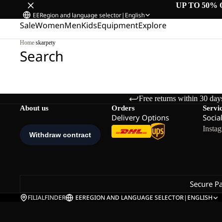
UP TO 50% 
EE
Region and language selector
|
English
Sale
Women
Men
Kids
Equipment
Explore
Home
/
skarpety
Search
Free returns within 30 day
About us
Orders
Servi
Delivery Options
Socia
Insta
Secure P
FILIALFINDER
EE
REGION AND LANGUAGE SELECTOR
|
ENGLISH