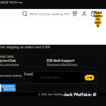
s
SHOP NOW
Total
What are you looking for?
items
in
cart:
0
Free shipping on orders over €100
00:00 - 24:00
Live-Chat
E-Mail-Support
art a conversation
Responses within 48 hours
Email
 exclusive events,
© 2026
Jack Wolfskin