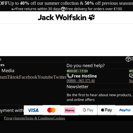
OFF
Up to
40%
off our summer collection &
50%
off previous season
Free returns within 30 days
Free delivery for orders over €100
s
ces
Do you need help?
l Media
09:00 - 17:00
Free Hotline
gram
Tiktok
Facebook
Youtube
Twitter
00800 - 965 375 46
St
Newsletter
Be the first to hear about new products,
and online offers
ayment with
Privacy
Imprint
Terms & Conditions
Cookies