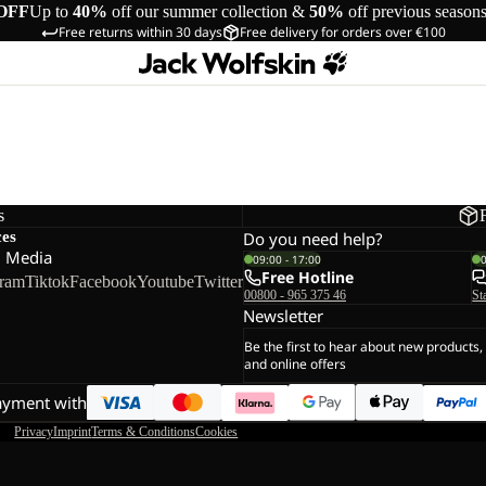
OFF
Up to
40%
off our summer collection &
50%
off previous season
Free returns within 30 days
Free delivery for orders over €100
s
ces
Do you need help?
l Media
09:00 - 17:00
Free Hotline
gram
Tiktok
Facebook
Youtube
Twitter
00800 - 965 375 46
St
Newsletter
Be the first to hear about new products,
and online offers
ayment with
Privacy
Imprint
Terms & Conditions
Cookies