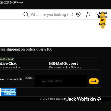
s
SHOP NOW
Total
What are you looking for?
items
in
cart:
0
Free shipping on orders over €100
00:00 - 24:00
Live-Chat
E-Mail-Support
art a conversation
Responses within 48 hours
Email
 exclusive events,
© 2026
Jack Wolfskin