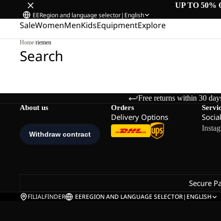
UP TO 50% 
EE
Region and language selector
|
English
Sale
Women
Men
Kids
Equipment
Explore
Home
/
riemen
Search
Free returns within 30 day
About us
Orders
Servi
Delivery Options
Socia
Insta
Secure P
FILIALFINDER
EE
REGION AND LANGUAGE SELECTOR
|
ENGLISH