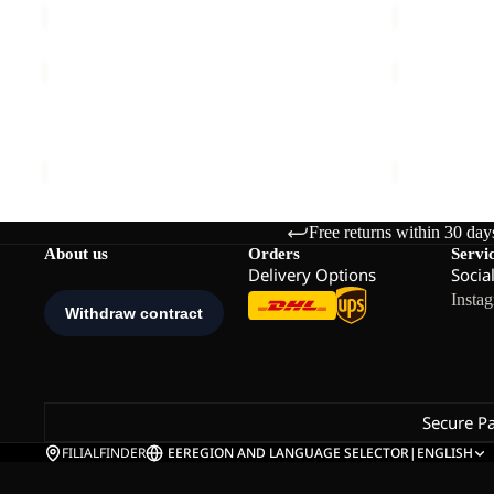
PRELIGHT
PRELIGHT
INS
SOCK
Sale
JKT
CL
PRELIGHT INS JKT M
PRELIGHT 
M
C
Sale price
€132,00
Regular price
€220,00
€23,00
Free returns within 30 day
About us
Orders
Servi
Delivery Options
Socia
Insta
Secure P
FILIALFINDER
EE
REGION AND LANGUAGE SELECTOR
|
ENGLISH