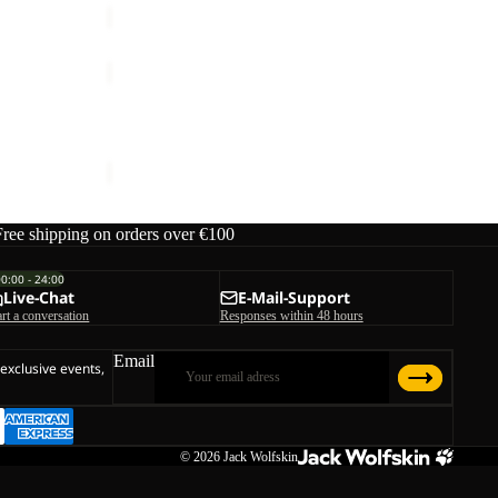
PRELIGHT
3IN1
Sale
JKT
PRELIGHT 3IN1 JKT M
M
rice
€290,00
Sale price
€174,00
Regular price
€290,00
Free shipping on orders over €100
00:00 - 24:00
Live-Chat
E-Mail-Support
art a conversation
Responses within 48 hours
Email
 exclusive events,
© 2026
Jack Wolfskin