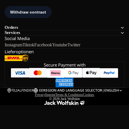
Orders
Services
Social Media
Instagram
Tiktok
Facebook
Youtube
Twitter
Lieferoptionen
Secure Payment with
FILIALFINDER
EE
REGION AND LANGUAGE SELECTOR
|
ENGLISH
Privacy
Imprint
Terms & Conditions
Cookies
© 2026
Jack Wolfskin