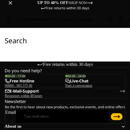
UP TO 40% OFF
SHOP NOW
Free returns within 30 days
Sale
Women
Men
Kids
Equipment
Explore
Search
Free returns within 30 days
Do you need help?
09:00 - 17:00
00:00 - 24:00
Free Hotline
Live-Chat
00800 - 965 375 46
Start a conversation
E-Mail-Support
Responses within 48 hours
Newsletter
Be the first to hear about new products, exclusive events, and online offers
Email
About us