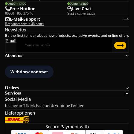
09:00 - 17:00
00:00 - 24:00
Free Hotline
Live-Chat
00800 - 965 375 46
Start a conversation
E-Mail-Support
Responses within 48 hours
Newsletter
Be the first to hear about new products, exclusive events, and online offers
Email
About us
Orders
Services
Social Media
Instagram
Tiktok
Facebook
Youtube
Twitter
Lieferoptionen
Secure Payment with