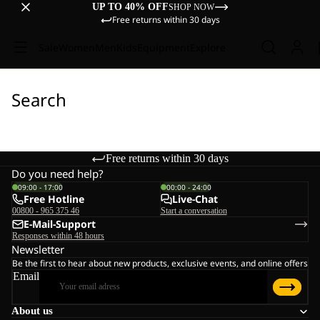
UP TO 40% OFF
SHOP NOW
Free returns within 30 days
Sale
Women
Men
Kids
Equipment
Explore
Search
Free returns within 30 days
Do you need help?
09:00 - 17:00
00:00 - 24:00
Free Hotline
Live-Chat
00800 - 965 375 46
Start a conversation
E-Mail-Support
Responses within 48 hours
Newsletter
Be the first to hear about new products, exclusive events, and online offers
Email
About us