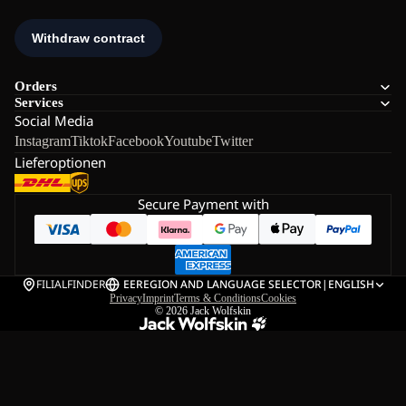
Orders
Services
Social Media
Instagram
Tiktok
Facebook
Youtube
Twitter
Lieferoptionen
Secure Payment with
FILIALFINDER
EE
REGION AND LANGUAGE SELECTOR
|
ENGLISH
Privacy
Imprint
Terms & Conditions
Cookies
© 2026
Jack Wolfskin