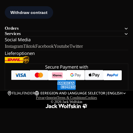
Orders
Services
Social Media
Instagram
Tiktok
Facebook
Youtube
Twitter
Lieferoptionen
Secure Payment with
FILIALFINDER
EE
REGION AND LANGUAGE SELECTOR
|
ENGLISH
Privacy
Imprint
Terms & Conditions
Cookies
© 2026
Jack Wolfskin