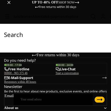
UP TO 40% OFF
SHOP NOW
Free returns within 30 days
Sale
Women
Men
Kids
Equipment
Explore
Search
Free returns within 30 days
Do you need help?
09:00 - 17:00
00:00 - 24:00
Free Hotline
Live-Chat
00800 - 965 375 46
Start a conversation
E-Mail-Support
Responses within 48 hours
Newsletter
Be the first to hear about new products, exclusive events, and online offers
Email
About us