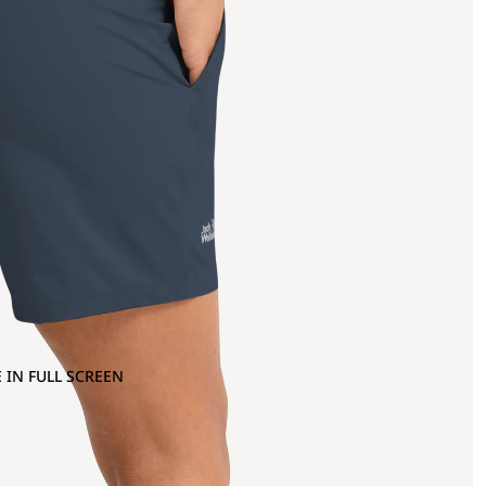
 IN FULL SCREEN