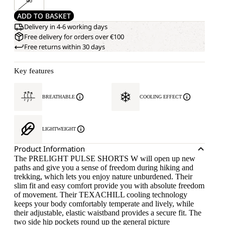
46
ADD TO BASKET
Delivery in 4-6 working days
Free delivery for orders over €100
Free returns within 30 days
Key features
BREATHABLE
COOLING EFFECT
LIGHTWEIGHT
Product Information
The PRELIGHT PULSE SHORTS W will open up new
paths and give you a sense of freedom during hiking and
trekking, which lets you enjoy nature unburdened. Their
slim fit and easy comfort provide you with absolute freedom
of movement. Their TEXACHILL cooling technology
keeps your body comfortably temperate and lively, while
their adjustable, elastic waistband provides a secure fit. The
two side hip pockets round up the general picture