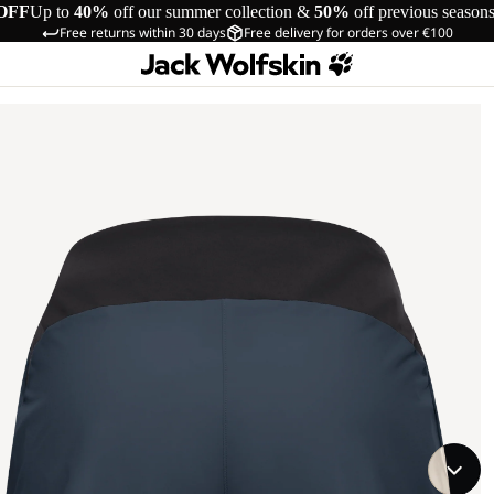
OFF
Up to
40%
off our summer collection &
50%
off previous season
Free returns within 30 days
Free delivery for orders over €100