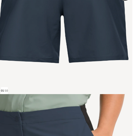
01
/
10