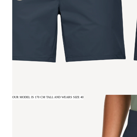
OUR MODEL IS 170 CM TALL AND WEARS SIZE 40