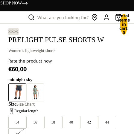
s
SHOP NOW
Total
What are you looking for?
items
in
cart:
0
HIKING
PRELIGHT PULSE SHORTS W
Women’s lightweight shorts
Rate the product now
€60,00
midnight sky
Size
Size Chart
Regular length
34
36
38
40
42
44