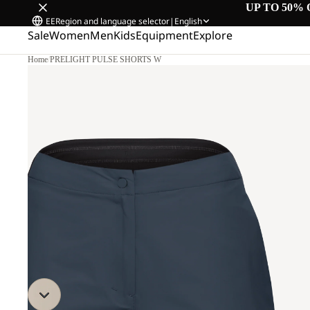
UP TO 50% 
EE
Region and language selector
|
English
Sale
Women
Men
Kids
Equipment
Explore
Home
/
PRELIGHT PULSE SHORTS W