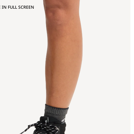
 IN FULL SCREEN