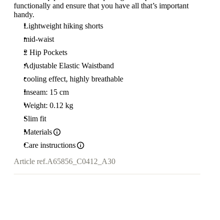
functionally and ensure that you have all that’s important
handy.
Lightweight hiking shorts
mid-waist
2 Hip Pockets
Adjustable Elastic Waistband
cooling effect, highly breathable
Inseam: 15 cm
Weight: 0.12 kg
Slim fit
Materials
Care instructions
Article ref.
A65856_C0412_A30