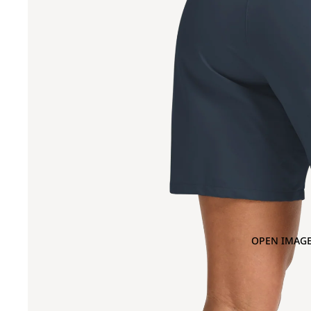
OPEN IMAGE