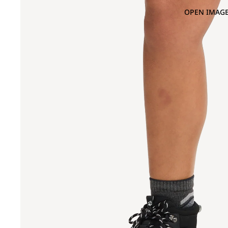
OPEN IMAGE