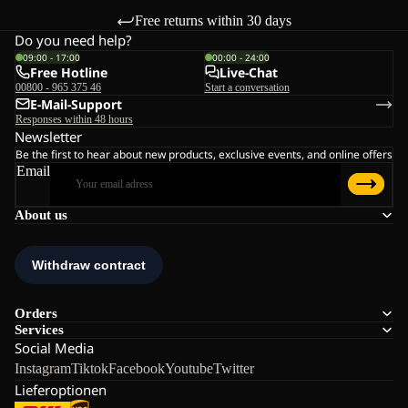
Free returns within 30 days
Do you need help?
09:00 - 17:00
00:00 - 24:00
Free Hotline
Live-Chat
00800 - 965 375 46
Start a conversation
E-Mail-Support
Responses within 48 hours
Newsletter
Be the first to hear about new products, exclusive events, and online offers
Email
About us
Orders
Services
Social Media
Instagram
Tiktok
Facebook
Youtube
Twitter
Lieferoptionen