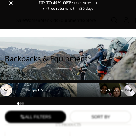
UP TO 40% OFF
SHOP NOW
Free returns within 30 days
Sale
Women
Men
Kids
Equipment
Explore
Backpacks & Equipment
Backpack & Bags
Tents & Sleeping Bags
Backpack & Bags
Tents & Sleeping Bags
ALL FILTERS
SORT BY
171 PRODUCTS
LYALL
YUMA