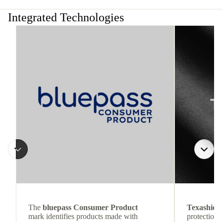
Integrated Technologies
The
bluepass Consumer Product
Texashiel
mark identifies products made with
protection 