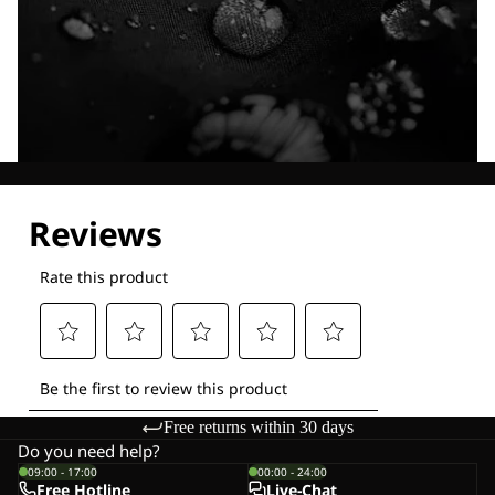
Explore our Technologies
Free returns within 30 days
Do you need help?
09:00 - 17:00
00:00 - 24:00
Free Hotline
Live-Chat