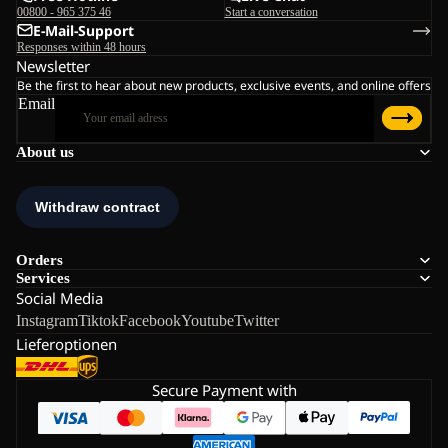
00800 - 965 375 46
Start a conversation
E-Mail-Support
Responses within 48 hours
Newsletter
Be the first to hear about new products, exclusive events, and online offers
Email
About us
Orders
Services
Social Media
Instagram
Tiktok
Facebook
Youtube
Twitter
Lieferoptionen
Secure Payment with