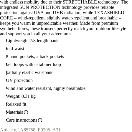
with endless mobility due to their STRETCHABLE technology. The
integrated SUN PROTECTION technology provides reliable
protection against UVA and UVB radiation, while TEXASHIELD
CORE – wind-repellent, slightly water-repellent and breathable –
keeps you warm in unpredictable weather. Made from premium
synthetic fibres, these trousers perfectly match your outdoor lifestyle
and support you in all your adventures.
Lightweight 7/8 length pants
mid-waist
2 hand pockets, 2 back pockets
belt loops with carabiner loop
partially elastic waistband
UV protection
wind and water resistant, highly breathable
Weight: 0.31 kg
Relaxed fit
Materials
Care instructions
Article ref.
A65758_E0205_A31