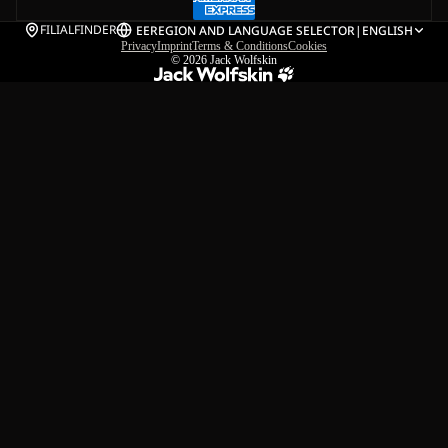
FILIALFINDER
EE
REGION AND LANGUAGE SELECTOR
|
ENGLISH
Privacy
Imprint
Terms & Conditions
Cookies
© 2026
Jack Wolfskin