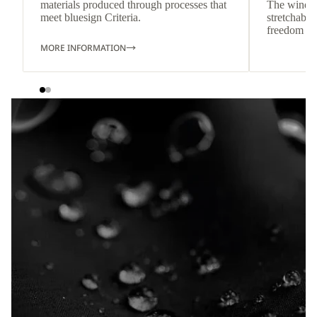
materials produced through processes that
The wind-re
meet bluesign Criteria.
stretchable
freedom o
MORE INFORMATION