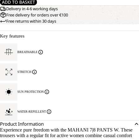
ADD TO BASKET
Delivery in 4-6 working days
Free delivery for orders over €100
Free returns within 30 days
Key features
BREATHABLE
STRETCH
SUN PROTECTION
WATER-REPELLENT
Product Information
Experience pure freedom with the MAHANI 7|8 PANTS W. These
trousers with a regular fit for active women combine casual comfort