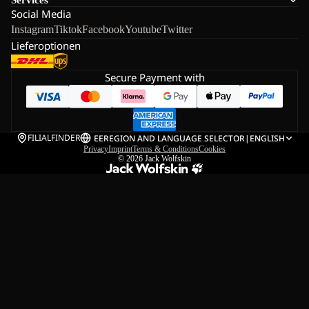
Social Media
Instagram
Tiktok
Facebook
Youtube
Twitter
Lieferoptionen
Secure Payment with
FILIALFINDER
EE
REGION AND LANGUAGE SELECTOR
|
ENGLISH
Privacy
Imprint
Terms & Conditions
Cookies
© 2026
Jack Wolfskin