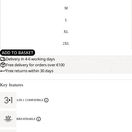
M
L
XL
2XL
ADD TO BASKET
Delivery in 4-6 working days
Free delivery for orders over €100
Free returns within 30 days
Key features
3-IN-1 COMPATIBLE
BREATHABLE