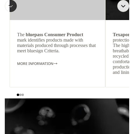
The
bluepass Consumer Product
Texapore 
mark identifies products made with
protection 
materials produced through processes that
The highly
meet bluesign Criteria.
breathable
recycled c
comfortab
MORE INFORMATION
production 
and lining 