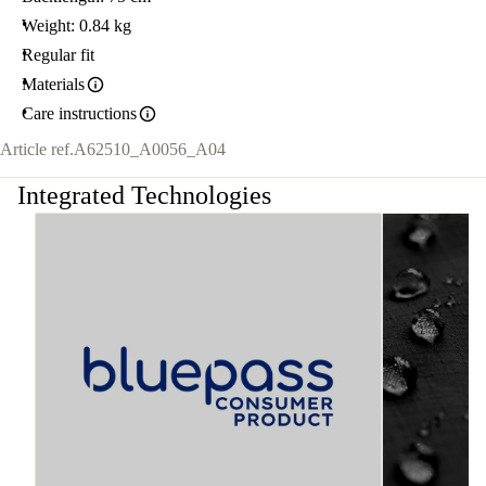
Weight: 0.84 kg
Regular fit
Materials
Care instructions
Article ref.
A62510_A0056_A04
Integrated Technologies