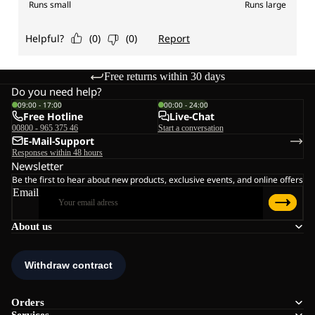
Free returns within 30 days
Do you need help?
09:00 - 17:00
00:00 - 24:00
Free Hotline
Live-Chat
00800 - 965 375 46
Start a conversation
E-Mail-Support
Responses within 48 hours
Newsletter
Be the first to hear about new products, exclusive events, and online offers
Email
About us
Orders
Services