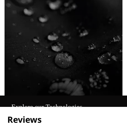
Explore our Technologies