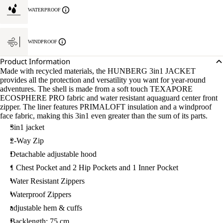
WATERPROOF
WINDPROOF
Product Information
Made with recycled materials, the HUNBERG 3in1 JACKET
provides all the protection and versatility you want for year-round
adventures. The shell is made from a soft touch TEXAPORE
ECOSPHERE PRO fabric and water resistant aquaguard center front
zipper. The liner features PRIMALOFT insulation and a windproof
face fabric, making this 3in1 even greater than the sum of its parts.
3in1 jacket
2-Way Zip
Detachable adjustable hood
1 Chest Pocket and 2 Hip Pockets and 1 Inner Pocket
Water Resistant Zippers
Waterproof Zippers
adjustable hem & cuffs
Backlength: 75 cm