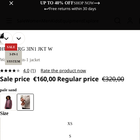
UP TO 40% OFF
SHOP NOW
Free returns within 30 days
Sale
Women
Men
Kids
Equipment
Explore
/
03
OPEN
OPEN
OPEN
OUR
OUR
HIKING
MODEL
MODEL
IMAGE
IMAGE
IMAGE
SALE
HUNBERG 3IN1 JKT W
IS
IS
IN
IN
IN
3-IN-1
170 CM
170 CM
FULL
FULL
FULL
Women’s 3-in-1 jacket
TALL
TALL
SYSTEM
SCREEN
SCREEN
SCREEN
AND
AND
4.0
(1)
Rate the product now
WEARS
WEARS
Read
SIZE
SIZE
Sale price
€160,00
Regular price
€320,00
a
M.
M.
Review.
Same
pale sand
page
link.
Size
XS
S