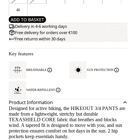
46
ADD TO BASKET
Delivery in 4-6 working days
Free delivery for orders over €100
Free returns within 30 days
Key features
BREATHABLE
SUN PROTECTION
WATER-REPELLENT
Product Information
Designed for active hiking, the HIKEOUT 3/4 PANTS are
made from a lightweight, stretchy but durable
TEXASHIELD CORE fabric that breathes and blocks
wind. A tapered fit is designed to move with you, and sun
protection ensures comfort on hot days in the sun. 2 hip
pockets keep essentials handy.