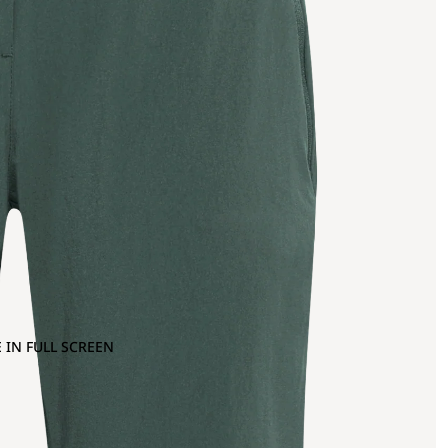
 IN FULL SCREEN