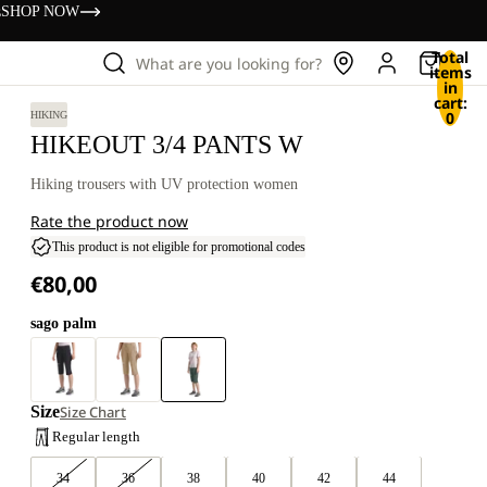
s
SHOP NOW
Total
What are you looking for?
items
in
cart:
0
HIKING
HIKEOUT 3/4 PANTS W
Hiking trousers with UV protection women
Rate the product now
This product is not eligible for promotional codes
€80,00
sago palm
Size
Size Chart
Regular length
34
36
38
40
42
44