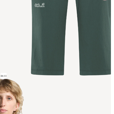
01
/
03