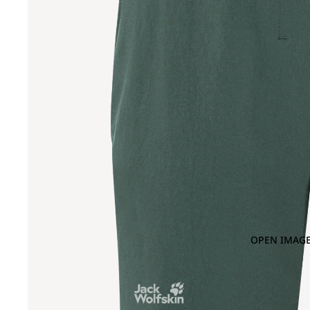
OPEN IMAGE