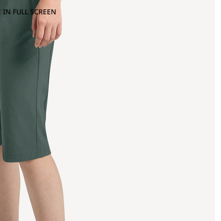
 IN FULL SCREEN