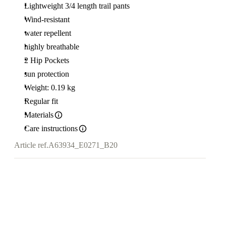
Lightweight 3/4 length trail pants
Wind-resistant
water repellent
highly breathable
2 Hip Pockets
sun protection
Weight: 0.19 kg
Regular fit
Materials
Care instructions
Article ref.
A63934_E0271_B20