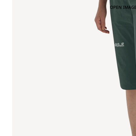
OPEN IMAGE