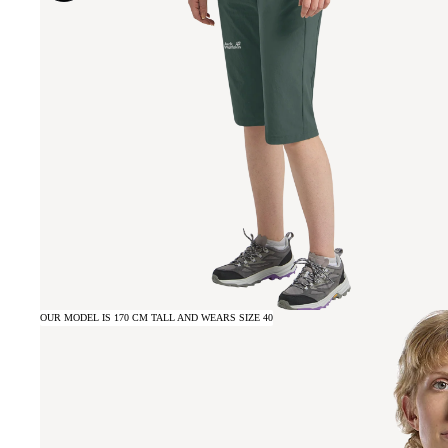
OUR MODEL IS 170 CM TALL AND WEARS SIZE 40