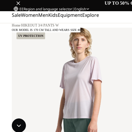
UP TO 50% 
EE
Region and language selector
|
English
Sale
Women
Men
Kids
Equipment
Explore
Home
/
HIKEOUT 3/4 PANTS W
OUR MODEL IS 170 CM TALL AND WEARS SIZE 40
UV PROTECTION