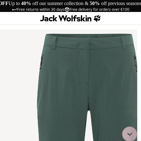
OFF
Up to
40%
off our summer collection &
50%
off previous season
Free returns within 30 days
Free delivery for orders over €100