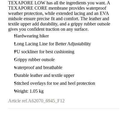
TEXAPORE LOW has all the ingredients you want. A
TEXAPORE CORE membrane provides waterproof
weather protection, while extended lacing and an EVA
midsole ensure precise fit and comfort. The leather and
textile upper add durability, and a grippy rubber outsole
gives you confident traction on any surface.
Hardwearing hiker
Long Lacing Line for Better Adjustability
PU sockliner for best cushioning
Grippy rubber outsole
waterproof and breathable
Durable leather and textile upper
Stitched overlays for toe and heel protection
Weight: 1.05 kg
Article ref.
A62070_6945_F12