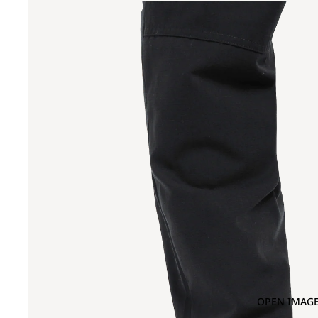
OPEN IMAGE