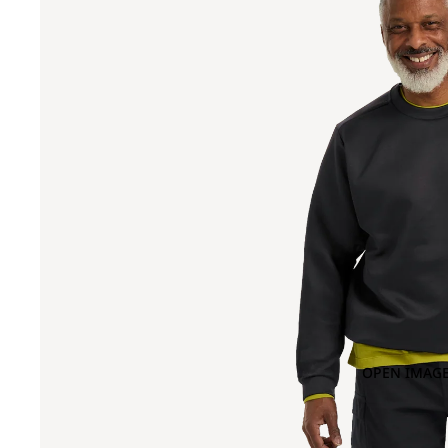
OPEN IMAGE