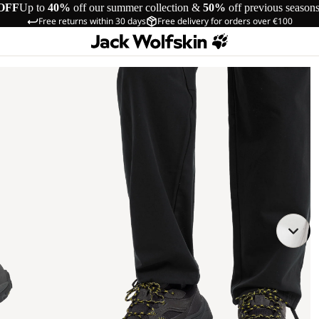
OFF
Up to
40%
off our summer collection &
50%
off previous season
Free returns within 30 days
Free delivery for orders over €100