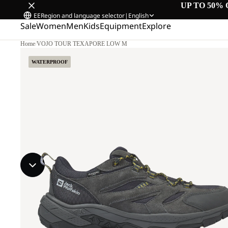
UP TO 50% 
EE
Region and language selector
|
English
Sale
Women
Men
Kids
Equipment
Explore
Home
/
VOJO TOUR TEXAPORE LOW M
WATERPROOF