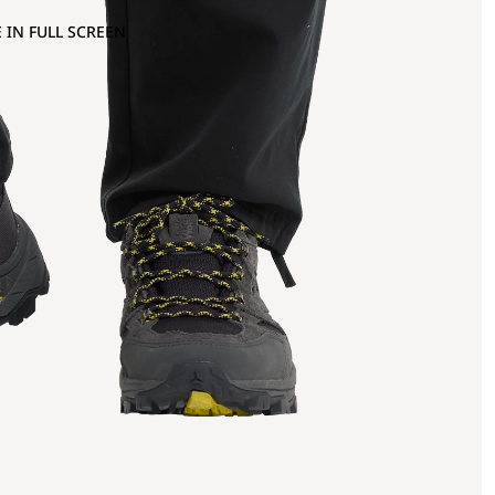
 IN FULL SCREEN