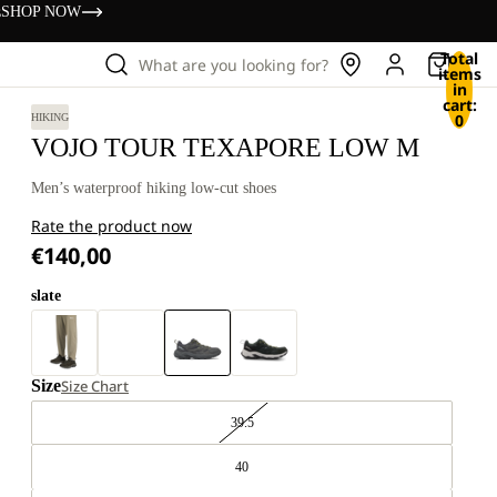
s
SHOP NOW
Total
What are you looking for?
items
in
cart:
0
HIKING
VOJO TOUR TEXAPORE LOW M
Men’s waterproof hiking low-cut shoes
Rate the product now
€140,00
slate
Size
Size Chart
39.5
40