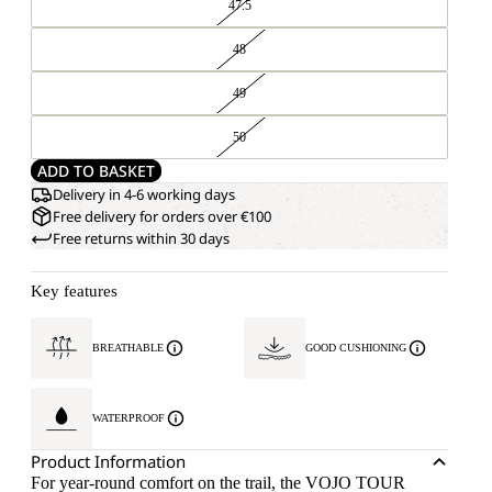
47.5
48
49
50
ADD TO BASKET
Delivery in 4-6 working days
Free delivery for orders over €100
Free returns within 30 days
Key features
BREATHABLE
GOOD CUSHIONING
WATERPROOF
Product Information
For year-round comfort on the trail, the VOJO TOUR