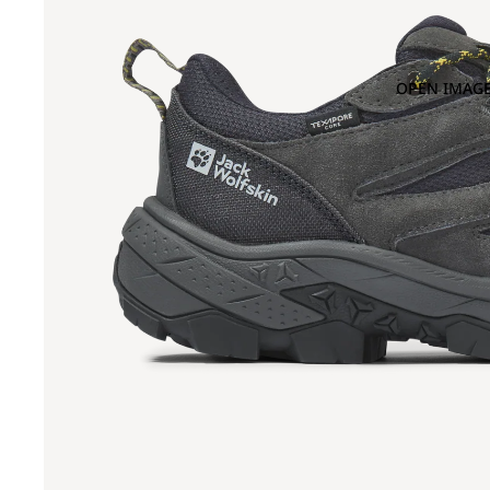
OPEN IMAGE