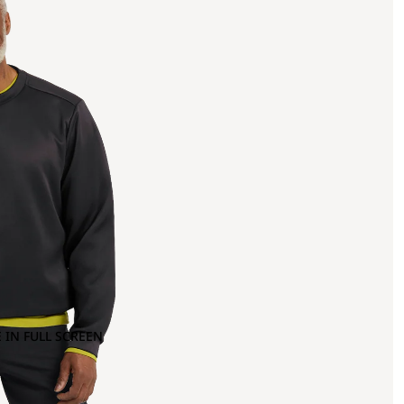
 IN FULL SCREEN