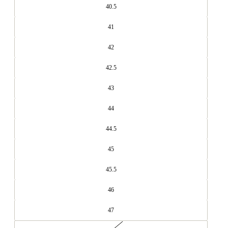
40.5
41
42
42.5
43
44
44.5
45
45.5
46
47