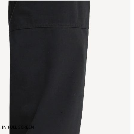
 IN FULL SCREEN