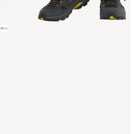
01
/
11