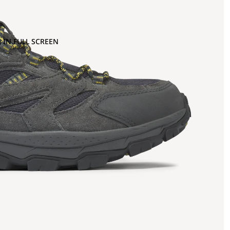
 IN FULL SCREEN