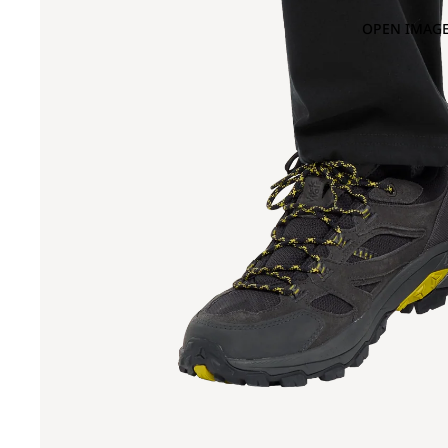
OPEN IMAGE