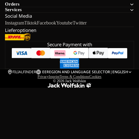
Orders
Services
Social Media
Instagram
Tiktok
Facebook
Youtube
Twitter
Lieferoptionen
Secure Payment with
FILIALFINDER
EE
REGION AND LANGUAGE SELECTOR
|
ENGLISH
Privacy
Imprint
Terms & Conditions
Cookies
© 2026
Jack Wolfskin