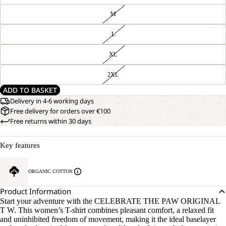
M
L
XL
2XL
ADD TO BASKET
Delivery in 4-6 working days
Free delivery for orders over €100
Free returns within 30 days
Key features
ORGANIC COTTON
Product Information
Start your adventure with the CELEBRATE THE PAW ORIGINAL
T W. This women’s T-shirt combines pleasant comfort, a relaxed fit
and uninhibited freedom of movement, making it the ideal baselayer