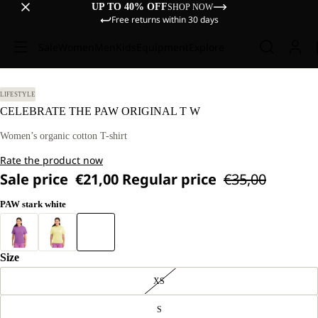
UP TO 40% OFF
SHOP NOW
Free returns within 30 days
Sale
Women
Men
Kids
Equipment
Explore
LIFESTYLE
CELEBRATE THE PAW ORIGINAL T W
Women’s organic cotton T-shirt
Rate the product now
Sale price
€21,00
Regular price
€35,00
PAW stark white
Size
XS
S