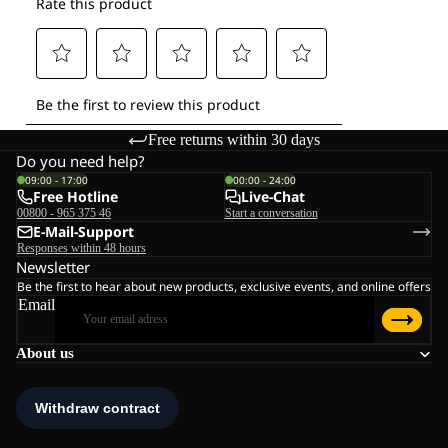
Free returns within 30 days
Do you need help?
09:00 - 17:00
00:00 - 24:00
Free Hotline
Live-Chat
00800 - 965 375 46
Start a conversation
E-Mail-Support
Responses within 48 hours
Newsletter
Be the first to hear about new products, exclusive events, and online offers
Email
About us