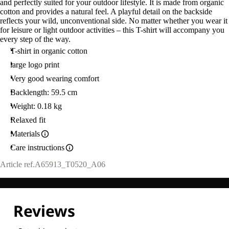
and perfectly suited for your outdoor lifestyle. It is made from organic
cotton and provides a natural feel. A playful detail on the backside
reflects your wild, unconventional side. No matter whether you wear it
for leisure or light outdoor activities – this T-shirt will accompany you
every step of the way.
T-shirt in organic cotton
large logo print
Very good wearing comfort
Backlength: 59.5 cm
Weight: 0.18 kg
Relaxed fit
Materials
Care instructions
Article ref.
A65913_T0520_A06