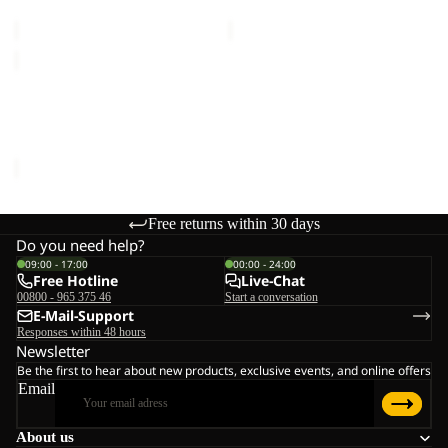
€150,00
€150,00
EVERQUEST
TEXAPORE
MID
EVERQUEST TEXAPORE
W
MID W
€150,00
Free returns within 30 days
Do you need help?
09:00 - 17:00
00:00 - 24:00
Free Hotline
Live-Chat
00800 - 965 375 46
Start a conversation
E-Mail-Support
Responses within 48 hours
Newsletter
Be the first to hear about new products, exclusive events, and online offers
Email
About us