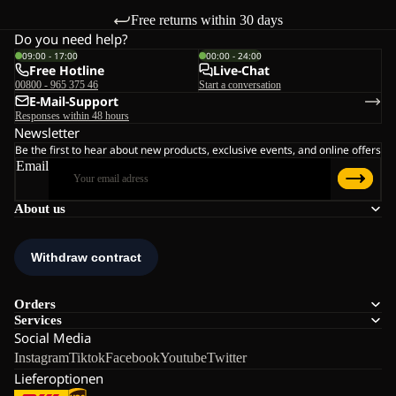
Free returns within 30 days
Do you need help?
09:00 - 17:00
00:00 - 24:00
Free Hotline
Live-Chat
00800 - 965 375 46
Start a conversation
E-Mail-Support
Responses within 48 hours
Newsletter
Be the first to hear about new products, exclusive events, and online offers
Email
About us
Orders
Services
Social Media
Instagram
Tiktok
Facebook
Youtube
Twitter
Lieferoptionen