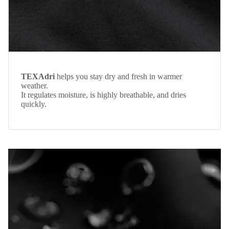
TEXAdri
helps you stay dry and fresh in warmer
weather.
It regulates moisture, is highly breathable, and dries
quickly.