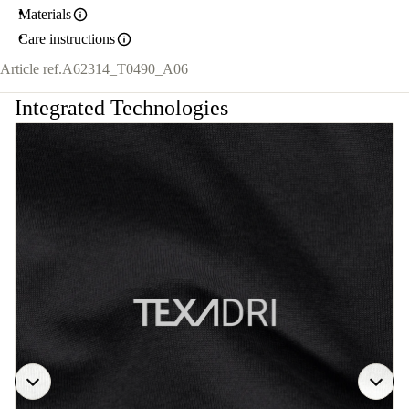
Materials
Care instructions
Article ref.
A62314_T0490_A06
Integrated Technologies