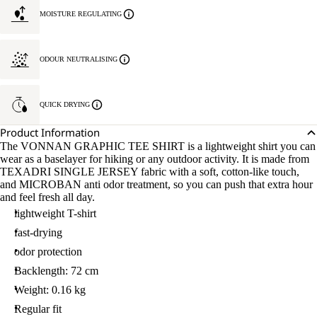
MOISTURE REGULATING
ODOUR NEUTRALISING
QUICK DRYING
Product Information
The VONNAN GRAPHIC TEE SHIRT is a lightweight shirt you can
wear as a baselayer for hiking or any outdoor activity. It is made from
TEXADRI SINGLE JERSEY fabric with a soft, cotton-like touch,
and MICROBAN anti odor treatment, so you can push that extra hour
and feel fresh all day.
lightweight T-shirt
fast-drying
odor protection
Backlength: 72 cm
Weight: 0.16 kg
Regular fit