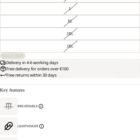
L
XL
2XL
3XL
SOLD OUT
Delivery in 4-6 working days
Free delivery for orders over €100
Free returns within 30 days
Key features
BREATHABLE
LIGHTWEIGHT