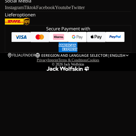
Social Media
Instagram
Tiktok
Facebook
Youtube
Twitter
Lieferoptionen
Secure Payment with
FILIALFINDER
EE
REGION AND LANGUAGE SELECTOR
|
ENGLISH
Privacy
Imprint
Terms & Conditions
Cookies
© 2026
Jack Wolfskin