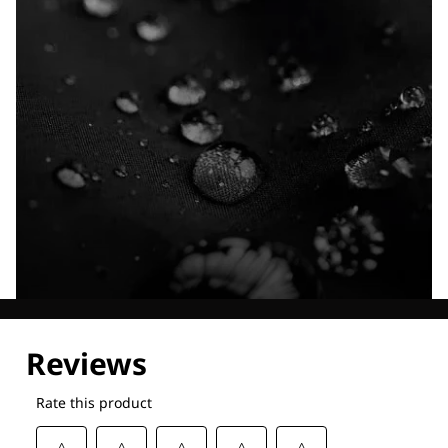
Explore our Technologies