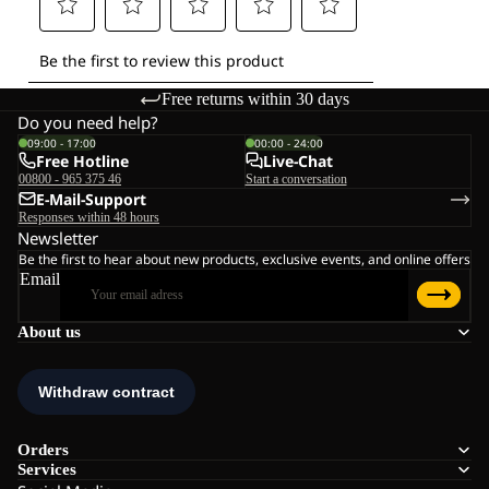
Free returns within 30 days
Do you need help?
09:00 - 17:00
00:00 - 24:00
Free Hotline
Live-Chat
00800 - 965 375 46
Start a conversation
E-Mail-Support
Responses within 48 hours
Newsletter
Be the first to hear about new products, exclusive events, and online offers
Email
About us
Orders
Services