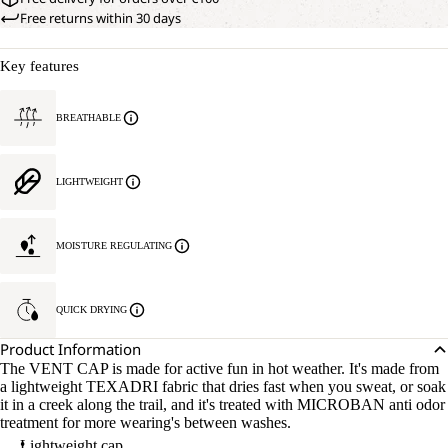
Free returns within 30 days
Key features
BREATHABLE
LIGHTWEIGHT
MOISTURE REGULATING
QUICK DRYING
Product Information
The VENT CAP is made for active fun in hot weather. It's made from
a lightweight TEXADRI fabric that dries fast when you sweat, or soak
it in a creek along the trail, and it's treated with MICROBAN anti odor
treatment for more wearing's between washes.
Lightweight cap