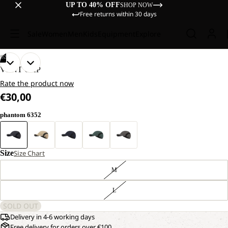
UP TO 40% OFF
SHOP NOW
Free returns within 30 days
Sale
Women
Men
Kids
Equipment
Explore
/
02
OPEN
OPEN
VENT CAP
IMAGE
IMAGE
Rate the product now
IN
IN
€30,00
FULL
FULL
SCREEN
SCREEN
phantom 6352
Size
Size Chart
M
L
SOLD OUT
Delivery in 4-6 working days
Free delivery for orders over €100