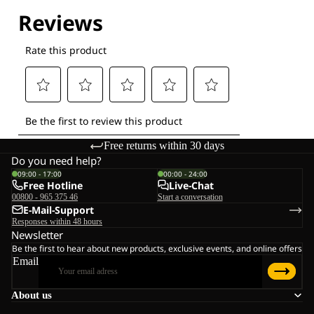
Explore our Technologies
Free returns within 30 days
Do you need help?
09:00 - 17:00
00:00 - 24:00
Free Hotline
Live-Chat
00800 - 965 375 46
Start a conversation
E-Mail-Support
Responses within 48 hours
Newsletter
Be the first to hear about new products, exclusive events, and online offers
Email
About us