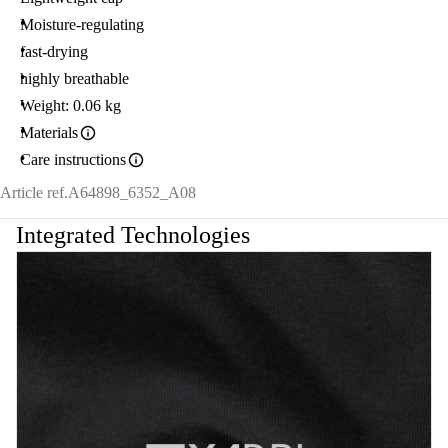
Moisture-regulating
fast-drying
highly breathable
Weight: 0.06 kg
Materials
Care instructions
Article ref.
A64898_6352_A08
Integrated Technologies