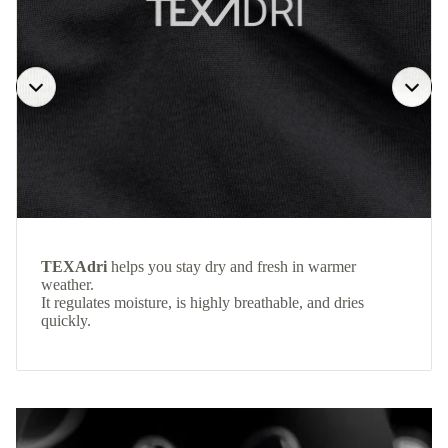
TEXAdri
helps you stay dry and fresh in warmer
weather.
It regulates moisture, is highly breathable, and dries
quickly.