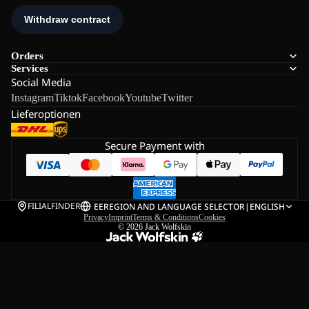
Orders
Services
Social Media
Instagram
Tiktok
Facebook
Youtube
Twitter
Lieferoptionen
Secure Payment with
FILIALFINDER
EE
REGION AND LANGUAGE SELECTOR
|
ENGLISH
Privacy
Imprint
Terms & Conditions
Cookies
© 2026
Jack Wolfskin