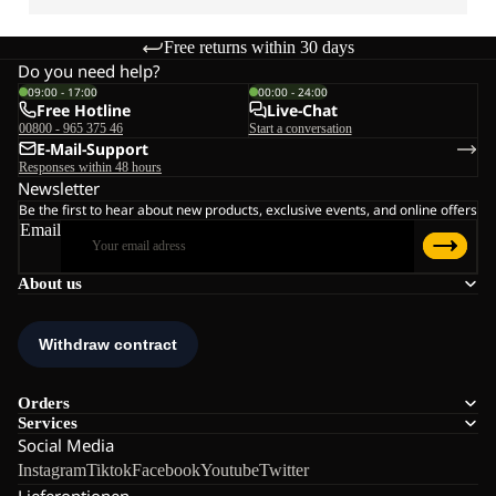
Free returns within 30 days
Do you need help?
09:00 - 17:00
00:00 - 24:00
Free Hotline
Live-Chat
00800 - 965 375 46
Start a conversation
E-Mail-Support
Responses within 48 hours
Newsletter
Be the first to hear about new products, exclusive events, and online offers
Email
About us
Orders
Services
Social Media
Instagram
Tiktok
Facebook
Youtube
Twitter
Lieferoptionen