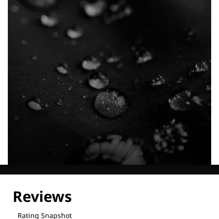
Explore our Technologies