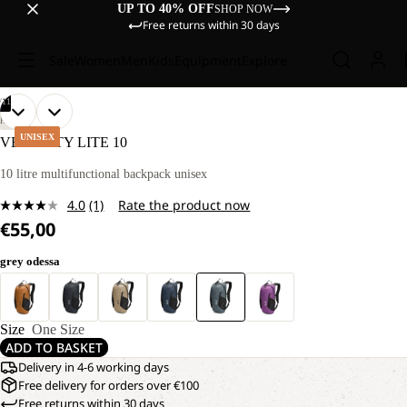
UP TO 40% OFF
SHOP NOW
Free returns within 30 days
Sale
Women
Men
Kids
Equipment
Explore
/
11
OPEN
OPEN
OPEN
OPEN
OPEN
OPEN
OPEN
OPEN
OPEN
OPEN
OPEN
HIKING
IMAGE
IMAGE
IMAGE
IMAGE
IMAGE
IMAGE
IMAGE
IMAGE
IMAGE
IMAGE
IMAGE
UNISEX
VELOCITY LITE 10
IN
IN
IN
IN
IN
IN
IN
IN
IN
IN
IN
FULL
FULL
FULL
FULL
FULL
FULL
FULL
FULL
FULL
FULL
FULL
10 litre multifunctional backpack unisex
SCREEN
SCREEN
SCREEN
SCREEN
SCREEN
SCREEN
SCREEN
SCREEN
SCREEN
SCREEN
SCREEN
4.0
(1)
Rate the product now
Read
€55,00
a
Review.
Same
grey odessa
page
link.
Size
One Size
ADD TO BASKET
Delivery in 4-6 working days
Free delivery for orders over €100
Free returns within 30 days