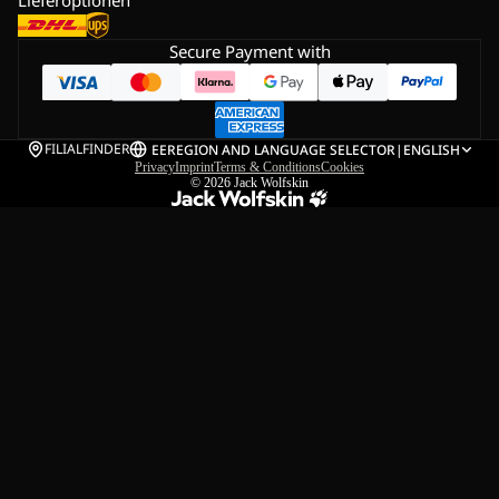
Secure Payment with
FILIALFINDER
EE
REGION AND LANGUAGE SELECTOR
|
ENGLISH
Privacy
Imprint
Terms & Conditions
Cookies
© 2026
Jack Wolfskin