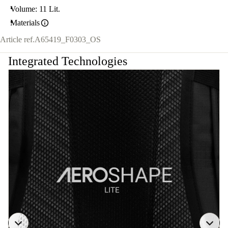
Volume: 11 Lit.
Materials
Article ref.
A65419_F0303_OS
Integrated Technologies