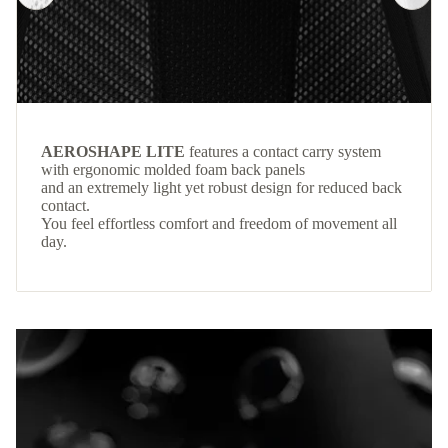
AEROSHAPE LITE
features a contact carry system
with ergonomic molded foam back panels
and an extremely light yet robust design for reduced back
contact.
You feel effortless comfort and freedom of movement all
day.