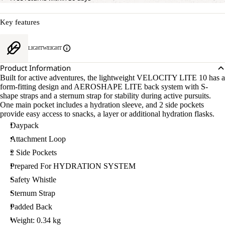
Key features
LIGHTWEIGHT
Product Information
Built for active adventures, the lightweight VELOCITY LITE 10 has a
form-fitting design and AEROSHAPE LITE back system with S-
shape straps and a sternum strap for stability during active pursuits.
One main pocket includes a hydration sleeve, and 2 side pockets
provide easy access to snacks, a layer or additional hydration flasks.
Daypack
Attachment Loop
2 Side Pockets
Prepared For HYDRATION SYSTEM
Safety Whistle
Sternum Strap
Padded Back
Weight: 0.34 kg