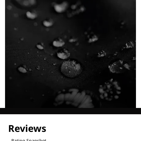
Explore our Technologies