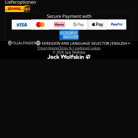
Lieferoptionen
Secure Payment with
FILIALFINDER
EE
REGION AND LANGUAGE SELECTOR
|
ENGLISH
Privacy
Imprint
Terms & Conditions
Cookies
© 2026
Jack Wolfskin