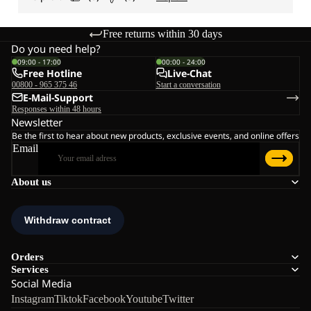
Free returns within 30 days
Do you need help?
09:00 - 17:00
00:00 - 24:00
Free Hotline
Live-Chat
00800 - 965 375 46
Start a conversation
E-Mail-Support
Responses within 48 hours
Newsletter
Be the first to hear about new products, exclusive events, and online offers
Email
About us
Orders
Services
Social Media
Instagram
Tiktok
Facebook
Youtube
Twitter