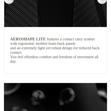
AEROSHAPE LITE
features a contact carry system
with ergonomic molded foam back panels
and an extremely light yet robust design for reduced back
contact.
You feel effortless comfort and freedom of movement all
day.