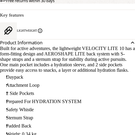
Free returns within 30 days
Key features
LIGHTWEIGHT
Product Information
Built for active adventures, the lightweight VELOCITY LITE 10 has a
form-fitting design and AEROSHAPE LITE back system with S-
shape straps and a sternum strap for stability during active pursuits.
One main pocket includes a hydration sleeve, and 2 side pockets
provide easy access to snacks, a layer or additional hydration flasks.
Daypack
Attachment Loop
2 Side Pockets
Prepared For HYDRATION SYSTEM
Safety Whistle
Sternum Strap
Padded Back
Weight: 0.34 kg