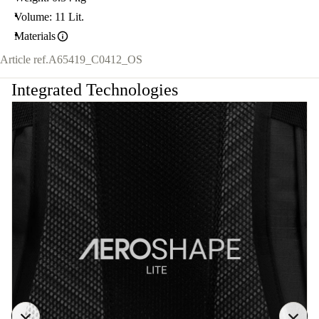
Volume: 11 Lit.
Materials
Article ref.
A65419_C0412_OS
Integrated Technologies