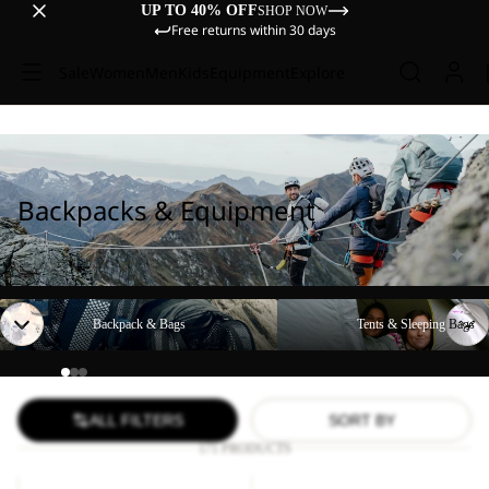
UP TO 40% OFF
SHOP NOW
Free returns within 30 days
Sale
Women
Men
Kids
Equipment
Explore
Backpacks & Equipment
Backpack & Bags
Tents & Sleeping Bags
Backpack & Bags
Tents & Sleeping Bags
ALL FILTERS
SORT BY
171 PRODUCTS
YUMA
WANDERMOOD