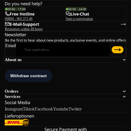
Do you need help?
09:00 - 17:00
00:00 - 24:00
Free Hotline
Live-Chat
00800 - 965 375 46
Start a conversation
E-Mail-Support
Responses within 48 hours
Newsletter
Be the first to hear about new products, exclusive events, and online offers
Email
About us
Orders
Services
Social Media
Instagram
Tiktok
Facebook
Youtube
Twitter
Lieferoptionen
Secure Payment with