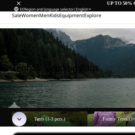
UP TO 50% 
EE
Region and language selector
|
English
Sale
Women
Men
Kids
Equipment
Explore
Home
/
Tents & Sleeping Bags
Tents & Sleeping Bags
Tents (1-3 pers.)
Family Tents (3+ pers.)
Tents (1-3 pers.)
Family Tents (3+