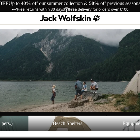
OFF
Up to
40%
off our summer collection &
50%
off previous season
Free returns within 30 days
Free delivery for orders over €100
Beach Shelters
Equipment Acces
 pers.)
Beach Shelters
Equipme