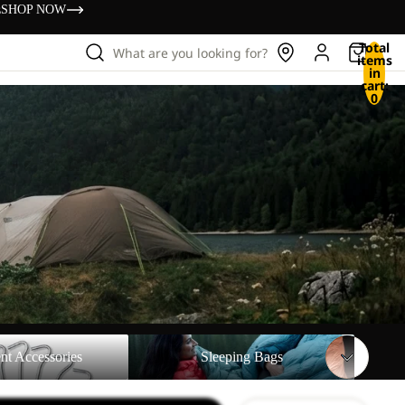
s
SHOP NOW
Total
What are you looking for?
items
in
cart:
0
sories
Sleeping Bags
nt Accessories
Sleeping Bags