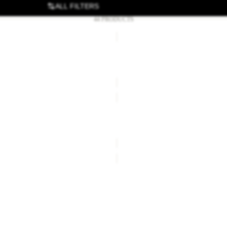
ALL FILTERS
44 PRODUCTS
ER
BEACH
SHELTER
III
R STRATOS LITE II
BEACH SHELTER III
€150,00
ER
TELESCOPIC
R
POLE
ER GOSSAMER
TELESCOPIC POLE
€40,00
ER
FLOORSAVER
NORTH
TIMER
R NORTH TUNNEL III
FLOORSAVER NORTH TIME
€35,00