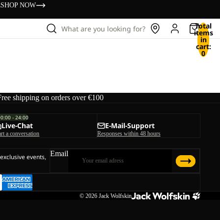
s
SHOP NOW
Total
What are you looking for?
items
in
cart:
0
Free shipping on orders over €100
00:00 - 24:00
Live-Chat
E-Mail-Support
art a conversation
Responses within 48 hours
Email
 exclusive events,
© 2026
Jack Wolfskin