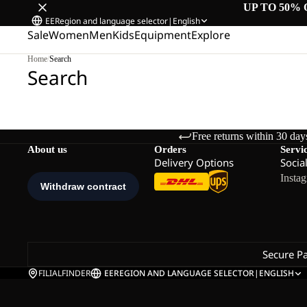
UP TO 50% 
EE
Region and language selector
|
English
Sale
Women
Men
Kids
Equipment
Explore
Home
/
Search
Search
Free returns within 30 day
About us
Orders
Servi
Delivery Options
Socia
Insta
Secure P
FILIALFINDER
EE
REGION AND LANGUAGE SELECTOR
|
ENGLISH