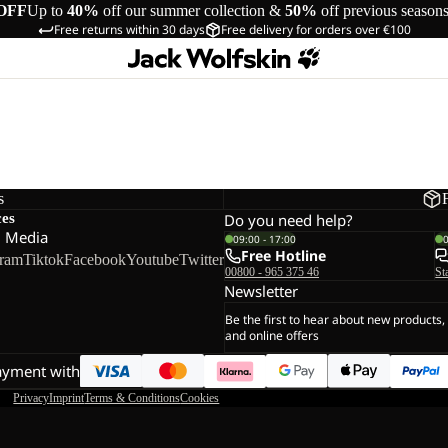
OFF
Up to
40%
off our summer collection &
50%
off previous season
Free returns within 30 days
Free delivery for orders over €100
s
ces
Do you need help?
l Media
09:00 - 17:00
Free Hotline
gram
Tiktok
Facebook
Youtube
Twitter
00800 - 965 375 46
St
Newsletter
Be the first to hear about new products,
and online offers
ayment with
Privacy
Imprint
Terms & Conditions
Cookies