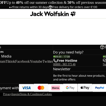
OFF
Up to
40%
off our summer collection &
50%
off previous season
Free returns within 30 days
Free delivery for orders over €100
s
ces
Do you need help?
l Media
09:00 - 17:00
Free Hotline
gram
Tiktok
Facebook
Youtube
Twitter
00800 - 965 375 46
St
Newsletter
Be the first to hear about new products,
and online offers
ayment with
Privacy
Imprint
Terms & Conditions
Cookies