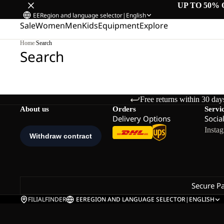
UP TO 50% 
EE
Region and language selector
|
English
Sale
Women
Men
Kids
Equipment
Explore
Home
/
Search
Search
Free returns within 30 day
About us
Orders
Servi
Delivery Options
Socia
Insta
Secure P
FILIALFINDER
EE
REGION AND LANGUAGE SELECTOR
|
ENGLISH