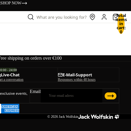
s
SHOP NOW
Total
What are you looking for?
items
in
cart:
0
Free shipping on orders over €100
00:00 - 24:00
Live-Chat
E-Mail-Support
art a conversation
Responses within 48 hours
Email
 exclusive events,
© 2026
Jack Wolfskin