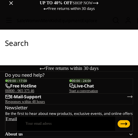
UP TO 40% OFF
SHOP NOW
Free returns within 30 days
Sale
Women
Men
Kids
Equipment
Explore
Search
Free returns within 30 days
Do you need help?
09:00 - 17:00
00:00 - 24:00
Free Hotline
Live-Chat
00800 - 965 375 46
Start a conversation
E-Mail-Support
Responses within 48 hours
Newsletter
Be the first to hear about new products, exclusive events, and online offers
Email
About us