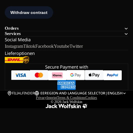
Orders
Services
Social Media
Instagram
Tiktok
Facebook
Youtube
Twitter
Lieferoptionen
Secure Payment with
FILIALFINDER
EE
REGION AND LANGUAGE SELECTOR
|
ENGLISH
Privacy
Imprint
Terms & Conditions
Cookies
© 2026
Jack Wolfskin