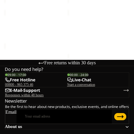
LYALL
YUMA
18
Sale
LYALL
YUMA 18
Sale price
€66,00
Regular
€70,00
price
€110,00
Free returns within 30 days
Do you need help?
09:00 - 17:00
00:00 - 24:00
Free Hotline
Live-Chat
00800 - 965 375 46
Start a conversation
E-Mail-Support
Responses within 48 hours
Newsletter
Be the first to hear about new products, exclusive events, and online offers
Email
About us