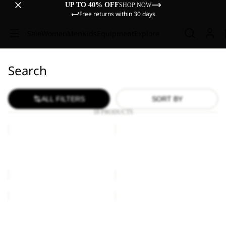
UP TO 40% OFF
SHOP NOW
Free returns within 30 days
Sale
Women
Men
Kids
Equipment
Explore
Search
ALL FILTERS
SORT BY
18 PRODUCTS
YUMA
YUMA
14
18
YUMA 14
YUMA 18
€60,00
€70,00
SIERRA
YUMA
18
Sale
SIERRA
YUMA 18