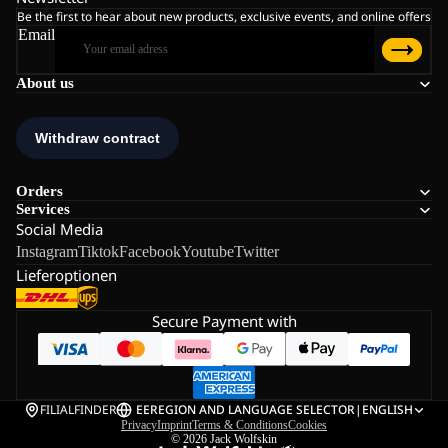
Be the first to hear about new products, exclusive events, and online offers
Email
About us
Orders
Services
Social Media
Instagram
Tiktok
Facebook
Youtube
Twitter
Lieferoptionen
Secure Payment with
FILIALFINDER
EE
REGION AND LANGUAGE SELECTOR
|
ENGLISH
Privacy
Imprint
Terms & Conditions
Cookies
© 2026
Jack Wolfskin