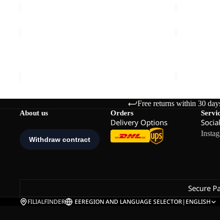
SUMETRO
LITESTRID
FZ
HOODED
Sale
M
FZ
SUMETRO FZ M
LITESTRID
M
Sale price
€55,00
Regular price
€110,00
€110,00
Free returns within 30 day
About us
Orders
Servi
Delivery Options
Socia
Insta
Secure P
FILIALFINDER
EE
REGION AND LANGUAGE SELECTOR
|
ENGLISH