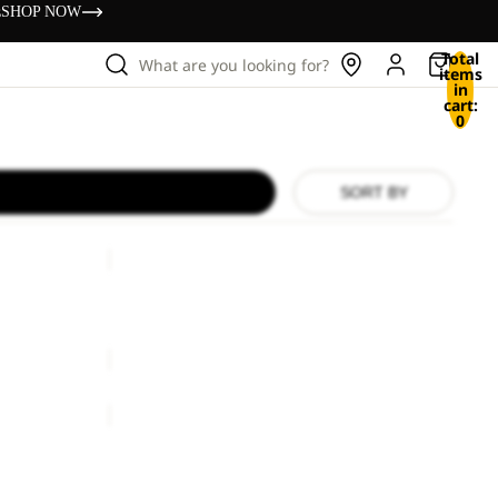
s
SHOP NOW
Total
What are you looking for?
items
in
cart:
0
SORT BY
TAUNUS
HZ
M
TAUNUS HZ M
ice
€100,00
€60,00
TAUNUS
HZ
M
TAUNUS HZ M
€60,00