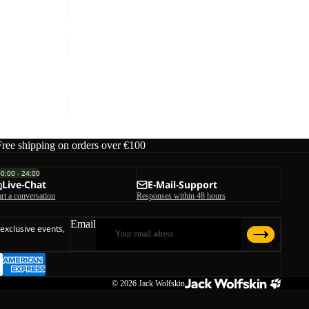
SUMETRO
FZ
M
SUMETRO FZ M
€110,00
Free shipping on orders over €100
00:00 - 24:00
Live-Chat
E-Mail-Support
art a conversation
Responses within 48 hours
Email
 exclusive events,
© 2026
Jack Wolfskin