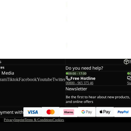
E
TAUNUS
HZ
W
E HOODED FZ M
TAUNUS HZ W
€60,00
s
ces
Do you need help?
l Media
09:00 - 17:00
Free Hotline
gram
Tiktok
Facebook
Youtube
Twitter
00800 - 965 375 46
St
Newsletter
Be the first to hear about new products,
and online offers
ayment with
Privacy
Imprint
Terms & Conditions
Cookies