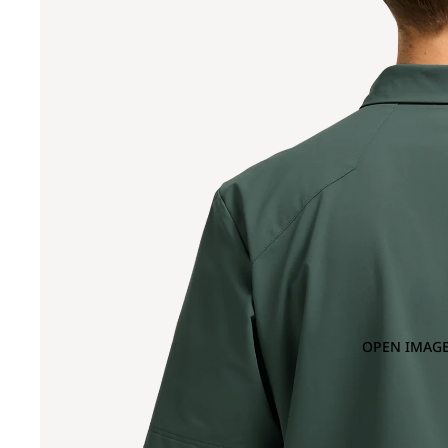
OPEN IMAGE