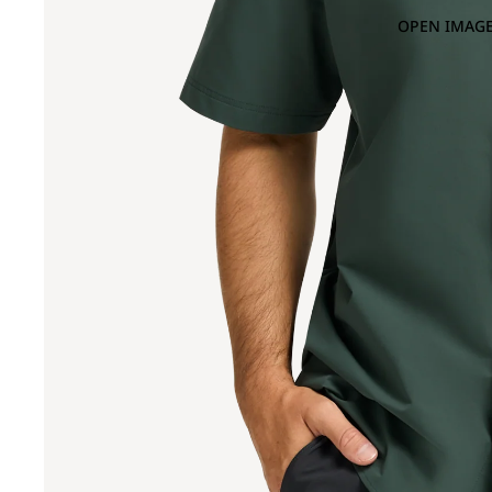
OPEN IMAGE