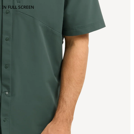
 IN FULL SCREEN