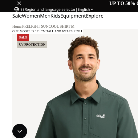
UP TO 50% 
EE
Region and language selector
|
English
Sale
Women
Men
Kids
Equipment
Explore
Home
/
PRELIGHT SUNCOOL SHIRT M
OUR MODEL IS 181 CM TALL AND WEARS SIZE L
SALE
UV PROTECTION