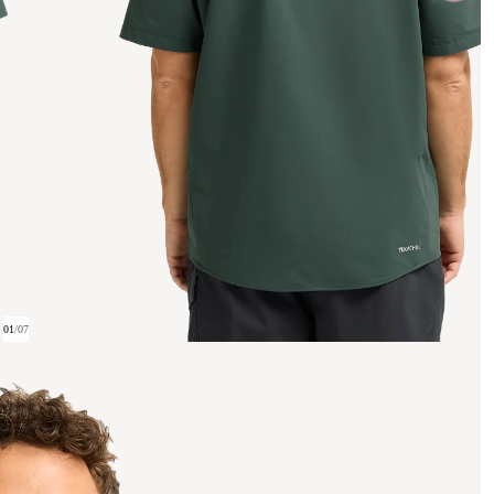
01
/
07