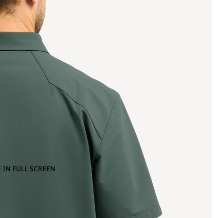
 IN FULL SCREEN