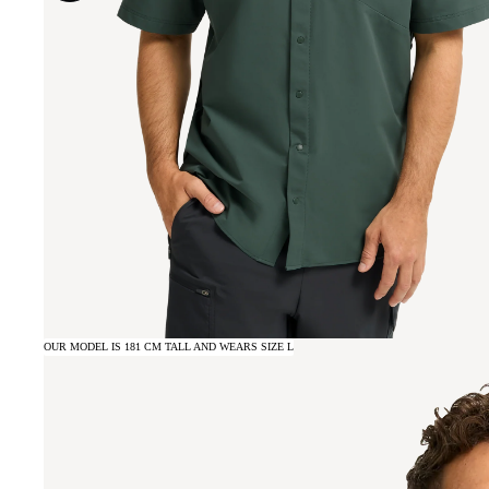
OUR MODEL IS 181 CM TALL AND WEARS SIZE L