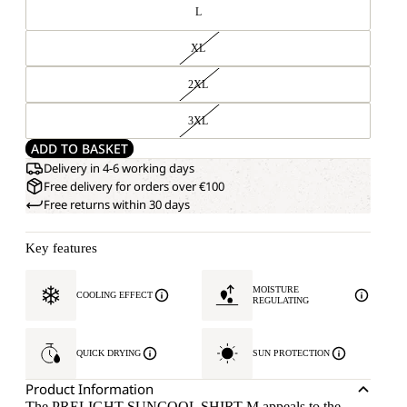
L
XL
2XL
3XL
ADD TO BASKET
Delivery in 4-6 working days
Free delivery for orders over €100
Free returns within 30 days
Key features
MOISTURE
COOLING EFFECT
REGULATING
QUICK DRYING
SUN PROTECTION
Product Information
The PRELIGHT SUNCOOL SHIRT M appeals to the