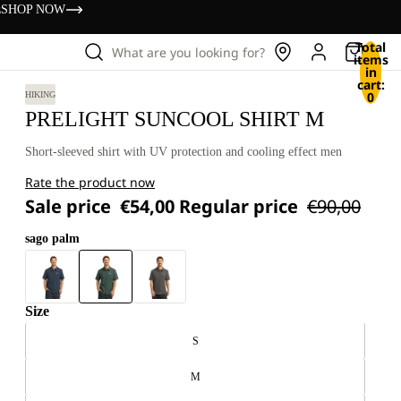
s
SHOP NOW
Total
What are you looking for?
items
in
cart:
0
HIKING
PRELIGHT SUNCOOL SHIRT M
Short-sleeved shirt with UV protection and cooling effect men
Rate the product now
Sale price
€54,00
Regular price
€90,00
sago palm
Size
S
M