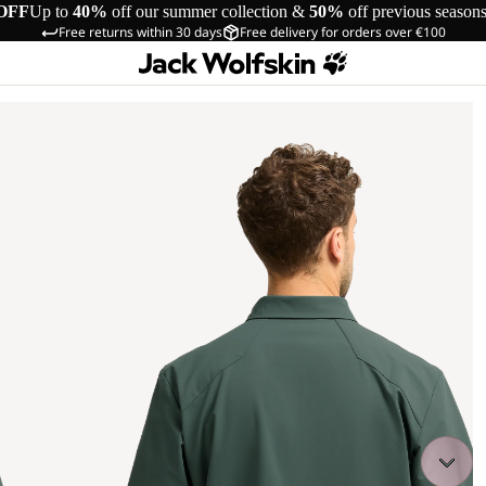
OFF
Up to
40%
off our summer collection &
50%
off previous season
Free returns within 30 days
Free delivery for orders over €100