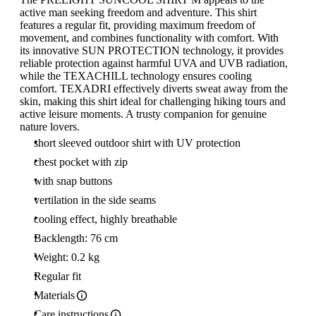
active man seeking freedom and adventure. This shirt
features a regular fit, providing maximum freedom of
movement, and combines functionality with comfort. With
its innovative SUN PROTECTION technology, it provides
reliable protection against harmful UVA and UVB radiation,
while the TEXACHILL technology ensures cooling
comfort. TEXADRI effectively diverts sweat away from the
skin, making this shirt ideal for challenging hiking tours and
active leisure moments. A trusty companion for genuine
nature lovers.
short sleeved outdoor shirt with UV protection
chest pocket with zip
with snap buttons
vertilation in the side seams
cooling effect, highly breathable
Backlength: 76 cm
Weight: 0.2 kg
Regular fit
Materials
Care instructions