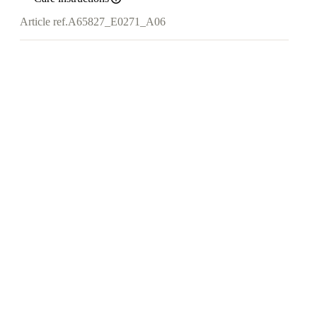
Article ref.
A65827_E0271_A06